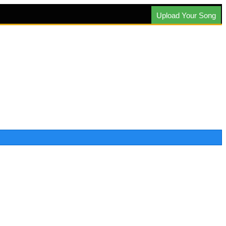
Upload Your Song