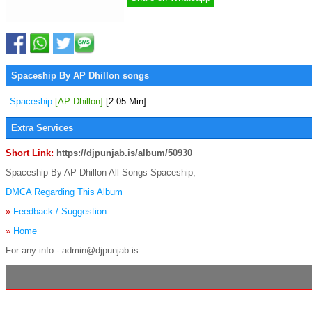
Spaceship By AP Dhillon songs
Spaceship
[AP Dhillon]
[2:05 Min]
Extra Services
Short Link:
https://djpunjab.is/album/50930
Spaceship By AP Dhillon All Songs Spaceship,
DMCA Regarding This Album
»
Feedback / Suggestion
»
Home
For any info - admin@djpunjab.is