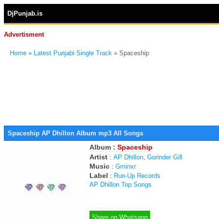
DjPunjab.is
Advertisment
Home
»
Latest Punjabi Single Track
» Spaceship
Spaceship AP Dhillon Album mp3 All Songs
Album :
Spaceship
Artist
:
,
AP Dhillon
Gurinder Gill
Music
:
Gminxr
Label
:
Run-Up Records
AP Dhillon Top Songs
Share on Whatsapp