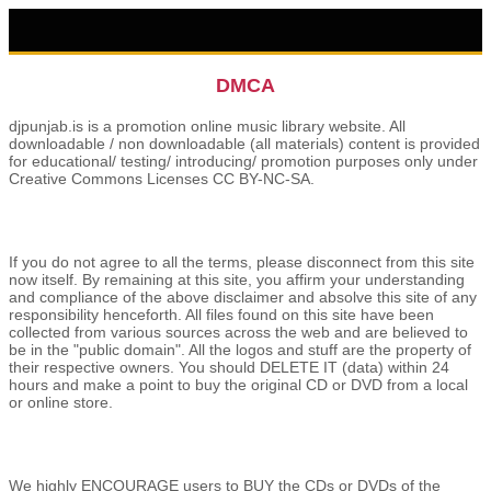
DMCA
djpunjab.is is a promotion online music library website. All
downloadable / non downloadable (all materials) content is provided
for educational/ testing/ introducing/ promotion purposes only under
Creative Commons Licenses CC BY-NC-SA.
If you do not agree to all the terms, please disconnect from this site
now itself. By remaining at this site, you affirm your understanding
and compliance of the above disclaimer and absolve this site of any
responsibility henceforth. All files found on this site have been
collected from various sources across the web and are believed to
be in the "public domain". All the logos and stuff are the property of
their respective owners. You should DELETE IT (data) within 24
hours and make a point to buy the original CD or DVD from a local
or online store.
We highly ENCOURAGE users to BUY the CDs or DVDs of the