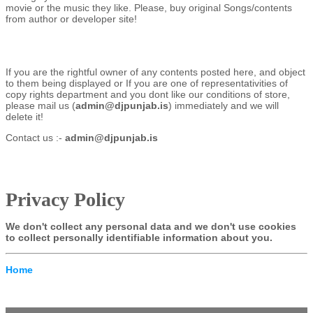
movie or the music they like. Please, buy original Songs/contents
from author or developer site!
If you are the rightful owner of any contents posted here, and object
to them being displayed or If you are one of representativities of
copy rights department and you dont like our conditions of store,
please mail us (
admin@djpunjab.is
) immediately and we will
delete it!
Contact us :-
admin@djpunjab.is
Privacy Policy
We don't collect any personal data and we don't use cookies
to collect personally identifiable information about you.
Home