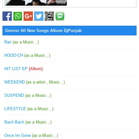
Gminxr All New Songs Album DjPunjab
Rari
(as a Music , )
HOOD-CH
(as a Music , )
HIT LIST EP
[Album]
WEEKEND
(as a artist , Music , )
SUSPEND
(as a Music , )
LIFESTYLE
(as a Music , )
Bach Bach
(as a Music , )
Once Im Gone
(as a Music , )