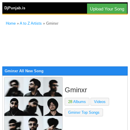
DjPunjab.is
Upload Your Song
Home
»
A to Z Artists
» Gminxr
Gminxr All New Song
Gminxr
28
Albums
Videos
Gminxr Top Songs