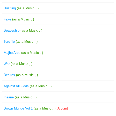
Hustling
(as a Music , )
Fake
(as a Music , )
Spaceship
(as a Music , )
Tere Te
(as a Music , )
Majhe Aale
(as a Music , )
War
(as a Music , )
Desires
(as a Music , )
Against All Odds
(as a Music , )
Insane
(as a Music , )
Brown Munde Vol 1
(as a Music , )
[Album]