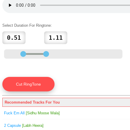
Select Duration For Ringtone:
Recommended Tracks For You
Fuck Em All
[Sidhu Moose Wala]
2 Capsule
[Labh Heera]