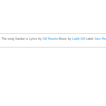
. The song Sardari is
Lyrics by
Gill Raunta
Music by
Laddi Gill
Label
Jass Re