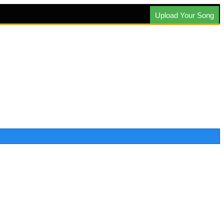
Upload Your Song