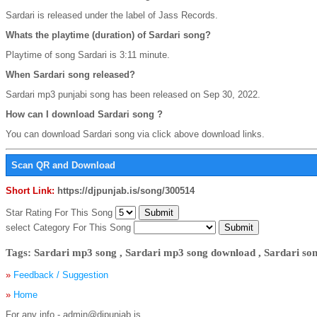
Sardari is released under the label of Jass Records.
Whats the playtime (duration) of Sardari song?
Playtime of song Sardari is 3:11 minute.
When Sardari song released?
Sardari mp3 punjabi song has been released on Sep 30, 2022.
How can I download Sardari song ?
You can download Sardari song via click above download links.
Scan QR and Download
Short Link:
https://djpunjab.is/song/300514
Star Rating For This Song
select Category For This Song
Tags: Sardari mp3 song , Sardari mp3 song download , Sardari s
»
Feedback / Suggestion
»
Home
For any info - admin@djpunjab.is