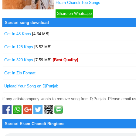
Ekam Chanoli Top Songs
Share on Whatsapp
Sardari song download
Get In 48 Kbps
[4.34 MB]
Get In 128 Kbps
[5.52 MB]
Get In 320 Kbps
[7.59 MB]
[Best Quality]
Get In Zip Format
Upload Your Song on DjPunjab
if any artist/company wants to remove song from DjPunjab. Please email us
Sardari Ekam Chanoli Ringtone