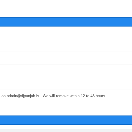
 on admin@djpunjab.is , We will remove within 12 to 48 hours.