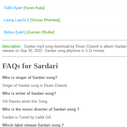
Fallin Apart
[Karan Aujla]
Laung Laachi 2
[Simran Bhardwaj]
Beliya (Lekh)
[Gurnam Bhullar]
Description
: Sardari mp3 song download by Ekam Chanoli in album Sardari
release on Sep 30, 2022. Sardari song playtime is 3:11 minute
FAQs for Sardari
Who is singer of Sardari song?
Singer of Sardari song is Ekam Chanoli.
Who is writer of Sardari song?
Gill Raunta wrote this Song.
Who is the music director of Sardari song ?
Sardari is Tuned by Laddi Gill.
Which label release Sardari song ?