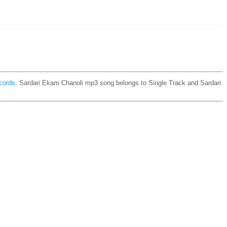
cords
. Sardari Ekam Chanoli mp3 song belongs to Single Track and Sardari