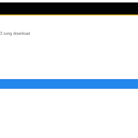
p3 song download