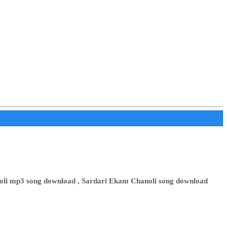
noli mp3 song download , Sardari Ekam Chanoli song download