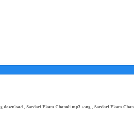
ong download , Sardari Ekam Chanoli mp3 song , Sardari Ekam Cha