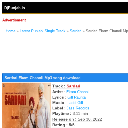
DjPunjab.is
Advertisment
Home
»
Latest Punjabi Single Track
»
Sardari
» Sardari Ekam Chanoli M
Sardari Ekam Chanoli Mp3 song download
Track :
Sardari
Artist
:
Ekam Chanoli
Lyrics
:
Gill Raunta
Music
:
Laddi Gill
Label
:
Jass Records
Playtime :
3:11 min
Release on :
Sep 30, 2022
Rating : 5/5