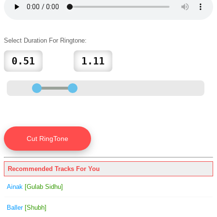
Select Duration For Ringtone:
Recommended Tracks For You
Ainak
[Gulab Sidhu]
Baller
[Shubh]