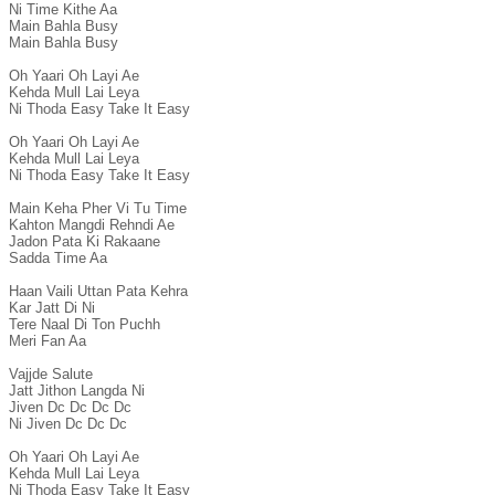
Ni Time Kithe Aa

Main Bahla Busy

Main Bahla Busy

Oh Yaari Oh Layi Ae

Kehda Mull Lai Leya

Ni Thoda Easy Take It Easy

Oh Yaari Oh Layi Ae

Kehda Mull Lai Leya

Ni Thoda Easy Take It Easy

Main Keha Pher Vi Tu Time

Kahton Mangdi Rehndi Ae

Jadon Pata Ki Rakaane

Sadda Time Aa

Haan Vaili Uttan Pata Kehra

Kar Jatt Di Ni

Tere Naal Di Ton Puchh

Meri Fan Aa

Vajjde Salute

Jatt Jithon Langda Ni

Jiven Dc Dc Dc Dc

Ni Jiven Dc Dc Dc

Oh Yaari Oh Layi Ae

Kehda Mull Lai Leya

Ni Thoda Easy Take It Easy
