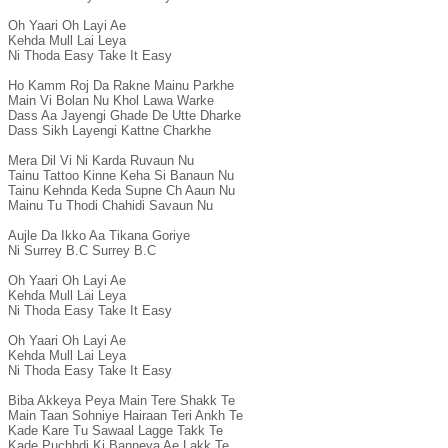
Oh Yaari Oh Layi Ae

Kehda Mull Lai Leya

Ni Thoda Easy Take It Easy

Ho Kamm Roj Da Rakne Mainu Parkhe

Main Vi Bolan Nu Khol Lawa Warke

Dass Aa Jayengi Ghade De Utte Dharke

Dass Sikh Layengi Kattne Charkhe

Mera Dil Vi Ni Karda Ruvaun Nu

Tainu Tattoo Kinne Keha Si Banaun Nu

Tainu Kehnda Keda Supne Ch Aaun Nu

Mainu Tu Thodi Chahidi Savaun Nu

Aujle Da Ikko Aa Tikana Goriye

Ni Surrey B.C Surrey B.C

Oh Yaari Oh Layi Ae

Kehda Mull Lai Leya

Ni Thoda Easy Take It Easy

Oh Yaari Oh Layi Ae

Kehda Mull Lai Leya

Ni Thoda Easy Take It Easy

Biba Akkeya Peya Main Tere Shakk Te

Main Taan Sohniye Hairaan Teri Ankh Te

Kade Kare Tu Sawaal Lagge Takk Te

Kade Puchhdi Ki Banneya Ae Lakk Te
