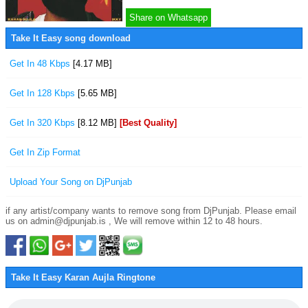
Share on Whatsapp
Take It Easy song download
Get In 48 Kbps
[4.17 MB]
Get In 128 Kbps
[5.65 MB]
Get In 320 Kbps
[8.12 MB]
[Best Quality]
Get In Zip Format
Upload Your Song on DjPunjab
if any artist/company wants to remove song from DjPunjab. Please email
us on admin@djpunjab.is , We will remove within 12 to 48 hours.
Take It Easy Karan Aujla Ringtone