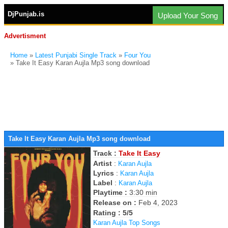
DjPunjab.is
Upload Your Song
Advertisment
Home
»
Latest Punjabi Single Track
»
Four You
» Take It Easy Karan Aujla Mp3 song download
Take It Easy Karan Aujla Mp3 song download
Track :
Take It Easy
Artist
:
Karan Aujla
Lyrics
:
Karan Aujla
Label
:
Karan Aujla
Playtime :
3:30 min
Release on :
Feb 4, 2023
Rating : 5/5
Karan Aujla Top Songs