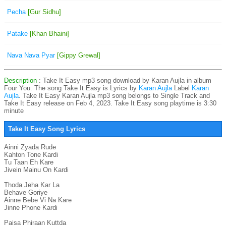
Pecha
[Gur Sidhu]
Patake
[Khan Bhaini]
Nava Nava Pyar
[Gippy Grewal]
Description
: Take It Easy mp3 song download by Karan Aujla in album
Four You. The song Take It Easy is
Lyrics by
Karan Aujla
Label
Karan
Aujla
. Take It Easy Karan Aujla mp3 song belongs to Single Track and
Take It Easy release on Feb 4, 2023. Take It Easy song playtime is 3:30
minute
Take It Easy Song Lyrics
Ainni Zyada Rude

Kahton Tone Kardi

Tu Taan Eh Kare

Jivein Mainu On Kardi

Thoda Jeha Kar La

Behave Goriye

Ainne Bebe Vi Na Kare

Jinne Phone Kardi

Paisa Phiraan Kuttda
