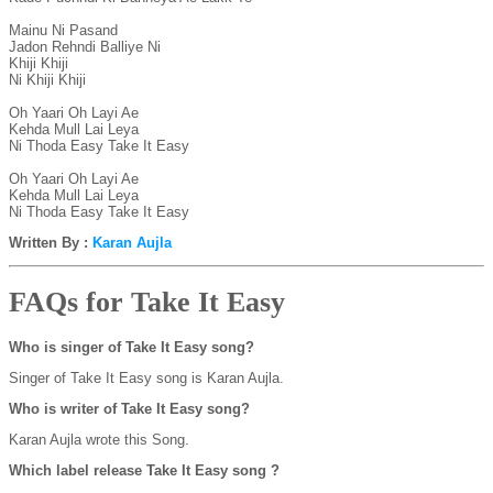
Mainu Ni Pasand

Jadon Rehndi Balliye Ni

Khiji Khiji

Ni Khiji Khiji

Oh Yaari Oh Layi Ae

Kehda Mull Lai Leya

Ni Thoda Easy Take It Easy

Oh Yaari Oh Layi Ae

Kehda Mull Lai Leya

Ni Thoda Easy Take It Easy
Written By :
Karan Aujla
FAQs for Take It Easy
Who is singer of Take It Easy song?
Singer of Take It Easy song is Karan Aujla.
Who is writer of Take It Easy song?
Karan Aujla wrote this Song.
Which label release Take It Easy song ?