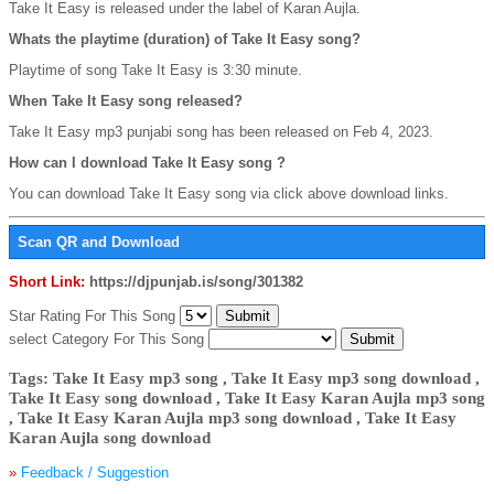
Take It Easy is released under the label of Karan Aujla.
Whats the playtime (duration) of Take It Easy song?
Playtime of song Take It Easy is 3:30 minute.
When Take It Easy song released?
Take It Easy mp3 punjabi song has been released on Feb 4, 2023.
How can I download Take It Easy song ?
You can download Take It Easy song via click above download links.
Scan QR and Download
Short Link:
https://djpunjab.is/song/301382
Star Rating For This Song
select Category For This Song
Tags: Take It Easy mp3 song , Take It Easy mp3 song download ,
Take It Easy song download , Take It Easy Karan Aujla mp3 song
, Take It Easy Karan Aujla mp3 song download , Take It Easy
Karan Aujla song download
»
Feedback / Suggestion