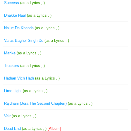
Success
(as a Lyrics , )
Dhakke Naal
(as a Lyrics , )
Nalue Da Khanda
(as a Lyrics , )
Varas Baghel Singh De
(as a Lyrics , )
Manke
(as a Lyrics , )
Truckers
(as a Lyrics , )
Hathan Vich Hath
(as a Lyrics , )
Lime Light
(as a Lyrics , )
Rajdhani (Jora The Second Chapterr)
(as a Lyrics , )
Vair
(as a Lyrics , )
Dead End
(as a Lyrics , )
[Album]