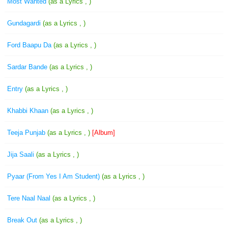
Most Wanted
(as a Lyrics , )
Gundagardi
(as a Lyrics , )
Ford Baapu Da
(as a Lyrics , )
Sardar Bande
(as a Lyrics , )
Entry
(as a Lyrics , )
Khabbi Khaan
(as a Lyrics , )
Teeja Punjab
(as a Lyrics , )
[Album]
Jija Saali
(as a Lyrics , )
Pyaar (From Yes I Am Student)
(as a Lyrics , )
Tere Naal Naal
(as a Lyrics , )
Break Out
(as a Lyrics , )