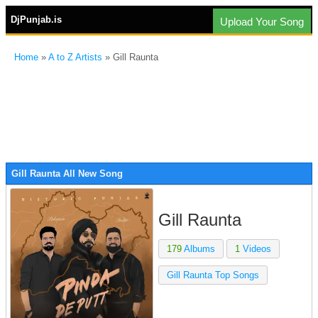
DjPunjab.is
Upload Your Song
Home
»
A to Z Artists
» Gill Raunta
Gill Raunta All New Song
Gill Raunta
179
Albums
1
Videos
Gill Raunta Top Songs