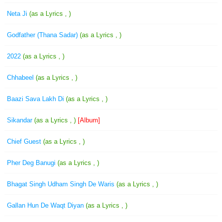
Neta Ji
(as a Lyrics , )
Godfather (Thana Sadar)
(as a Lyrics , )
2022
(as a Lyrics , )
Chhabeel
(as a Lyrics , )
Baazi Sava Lakh Di
(as a Lyrics , )
Sikandar
(as a Lyrics , )
[Album]
Chief Guest
(as a Lyrics , )
Pher Deg Banugi
(as a Lyrics , )
Bhagat Singh Udham Singh De Waris
(as a Lyrics , )
Gallan Hun De Waqt Diyan
(as a Lyrics , )