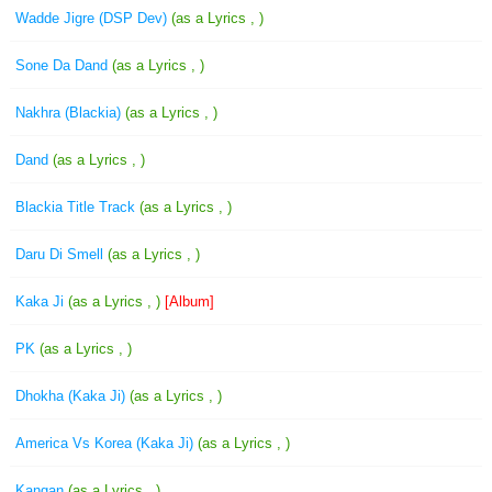
Wadde Jigre (DSP Dev)
(as a Lyrics , )
Sone Da Dand
(as a Lyrics , )
Nakhra (Blackia)
(as a Lyrics , )
Dand
(as a Lyrics , )
Blackia Title Track
(as a Lyrics , )
Daru Di Smell
(as a Lyrics , )
Kaka Ji
(as a Lyrics , )
[Album]
PK
(as a Lyrics , )
Dhokha (Kaka Ji)
(as a Lyrics , )
America Vs Korea (Kaka Ji)
(as a Lyrics , )
Kangan
(as a Lyrics , )