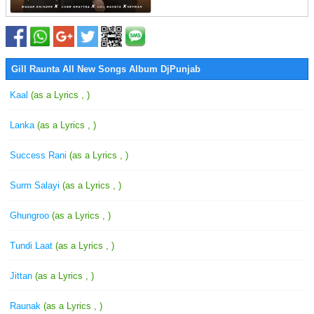
Gill Raunta All New Songs Album DjPunjab
Kaal
(as a Lyrics , )
Lanka
(as a Lyrics , )
Success Rani
(as a Lyrics , )
Surm Salayi
(as a Lyrics , )
Ghungroo
(as a Lyrics , )
Tundi Laat
(as a Lyrics , )
Jittan
(as a Lyrics , )
Raunak
(as a Lyrics , )