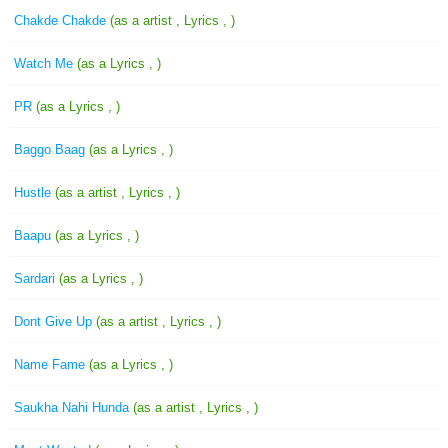
Chakde Chakde
(as a artist , Lyrics , )
Watch Me
(as a Lyrics , )
PR
(as a Lyrics , )
Baggo Baag
(as a Lyrics , )
Hustle
(as a artist , Lyrics , )
Baapu
(as a Lyrics , )
Sardari
(as a Lyrics , )
Dont Give Up
(as a artist , Lyrics , )
Name Fame
(as a Lyrics , )
Saukha Nahi Hunda
(as a artist , Lyrics , )