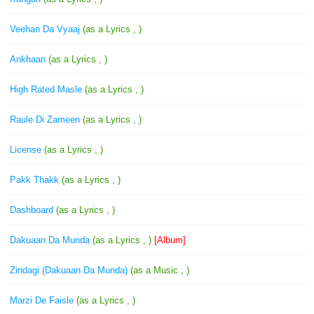
Veehan Da Vyaaj
(as a Lyrics , )
Ankhaan
(as a Lyrics , )
High Rated Masle
(as a Lyrics , )
Raule Di Zameen
(as a Lyrics , )
License
(as a Lyrics , )
Pakk Thakk
(as a Lyrics , )
Dashboard
(as a Lyrics , )
Dakuaan Da Munda
(as a Lyrics , )
[Album]
Zindagi (Dakuaan Da Munda)
(as a Music , )
Marzi De Faisle
(as a Lyrics , )