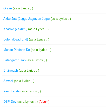
Graari
(as a Lyrics , )
Akke Jatt (Jagga Jagravan Joga)
(as a Lyrics , )
Khadke (Zakhmi)
(as a Lyrics , )
Daleri (Dead End)
(as a Lyrics , )
Munde Pindaan De
(as a Lyrics , )
Fatehgarh Saab
(as a Lyrics , )
Brainwash
(as a Lyrics , )
Savaal
(as a Lyrics , )
Yaar Kahda
(as a Lyrics , )
DSP Dev
(as a Lyrics , )
[Album]