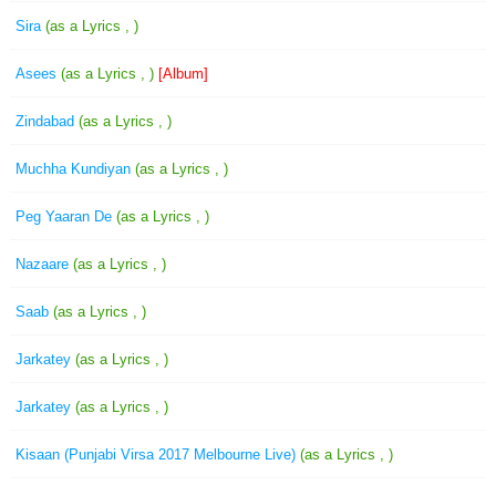
Sira
(as a Lyrics , )
Asees
(as a Lyrics , )
[Album]
Zindabad
(as a Lyrics , )
Muchha Kundiyan
(as a Lyrics , )
Peg Yaaran De
(as a Lyrics , )
Nazaare
(as a Lyrics , )
Saab
(as a Lyrics , )
Jarkatey
(as a Lyrics , )
Jarkatey
(as a Lyrics , )
Kisaan (Punjabi Virsa 2017 Melbourne Live)
(as a Lyrics , )