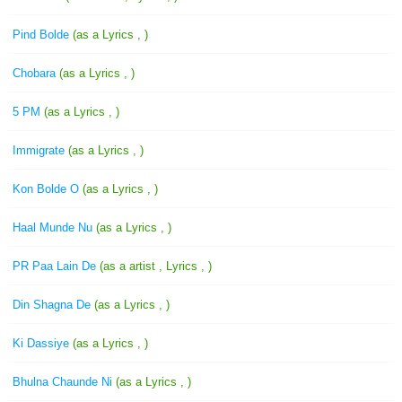
Pind Bolde
(as a Lyrics , )
Chobara
(as a Lyrics , )
5 PM
(as a Lyrics , )
Immigrate
(as a Lyrics , )
Kon Bolde O
(as a Lyrics , )
Haal Munde Nu
(as a Lyrics , )
PR Paa Lain De
(as a artist , Lyrics , )
Din Shagna De
(as a Lyrics , )
Ki Dassiye
(as a Lyrics , )
Bhulna Chaunde Ni
(as a Lyrics , )