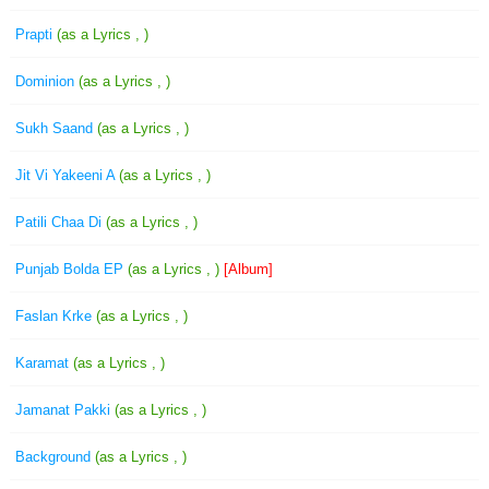
Prapti
(as a Lyrics , )
Dominion
(as a Lyrics , )
Sukh Saand
(as a Lyrics , )
Jit Vi Yakeeni A
(as a Lyrics , )
Patili Chaa Di
(as a Lyrics , )
Punjab Bolda EP
(as a Lyrics , )
[Album]
Faslan Krke
(as a Lyrics , )
Karamat
(as a Lyrics , )
Jamanat Pakki
(as a Lyrics , )
Background
(as a Lyrics , )