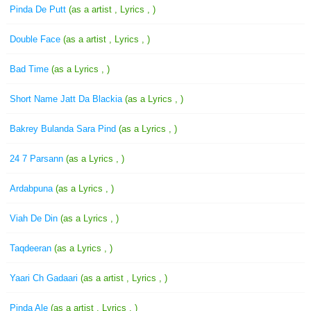
Pinda De Putt
(as a artist , Lyrics , )
Double Face
(as a artist , Lyrics , )
Bad Time
(as a Lyrics , )
Short Name Jatt Da Blackia
(as a Lyrics , )
Bakrey Bulanda Sara Pind
(as a Lyrics , )
24 7 Parsann
(as a Lyrics , )
Ardabpuna
(as a Lyrics , )
Viah De Din
(as a Lyrics , )
Taqdeeran
(as a Lyrics , )
Yaari Ch Gadaari
(as a artist , Lyrics , )
Pinda Ale
(as a artist , Lyrics , )