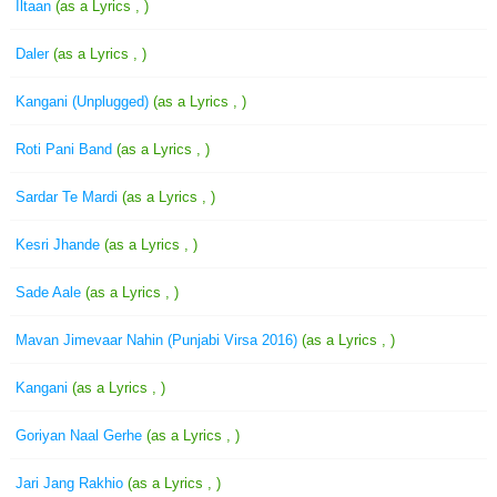
Iltaan
(as a Lyrics , )
Daler
(as a Lyrics , )
Kangani (Unplugged)
(as a Lyrics , )
Roti Pani Band
(as a Lyrics , )
Sardar Te Mardi
(as a Lyrics , )
Kesri Jhande
(as a Lyrics , )
Sade Aale
(as a Lyrics , )
Mavan Jimevaar Nahin (Punjabi Virsa 2016)
(as a Lyrics , )
Kangani
(as a Lyrics , )
Goriyan Naal Gerhe
(as a Lyrics , )
Jari Jang Rakhio
(as a Lyrics , )