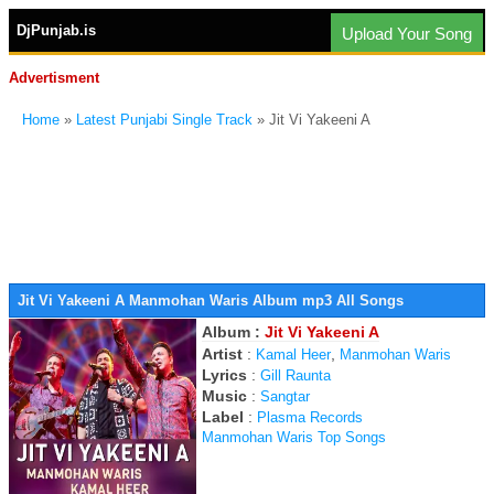
DjPunjab.is
Upload Your Song
Advertisment
Home
»
Latest Punjabi Single Track
» Jit Vi Yakeeni A
Jit Vi Yakeeni A Manmohan Waris Album mp3 All Songs
Album :
Jit Vi Yakeeni A
Artist
:
,
Kamal Heer
Manmohan Waris
Lyrics
:
Gill Raunta
Music
:
Sangtar
Label
:
Plasma Records
Manmohan Waris Top Songs