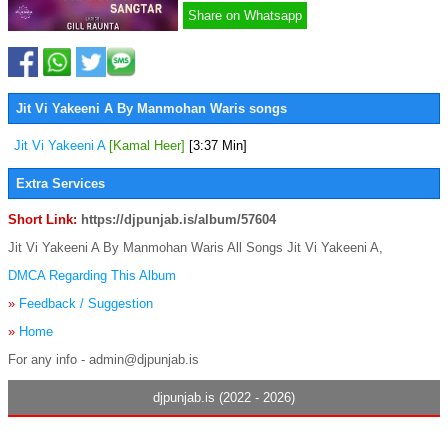
Share on Whatsapp
Jit Vi Yakeeni A By Manmohan Waris songs
Jit Vi Yakeeni A
[Kamal Heer]
[3:37 Min]
Extra Services
Short Link:
https://djpunjab.is/album/57604
Jit Vi Yakeeni A By Manmohan Waris All Songs Jit Vi Yakeeni A,
DMCA Regarding This Album
»
Feedback / Suggestion
»
Home
For any info - admin@djpunjab.is
djpunjab.is (2022 - 2026)