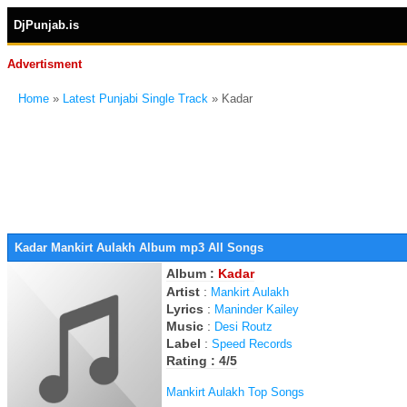
DjPunjab.is
Advertisment
Home
»
Latest Punjabi Single Track
» Kadar
Kadar Mankirt Aulakh Album mp3 All Songs
Album :
Kadar
Artist
:
Mankirt Aulakh
Lyrics
:
Maninder Kailey
Music
:
Desi Routz
Label
:
Speed Records
Rating : 4/5
Mankirt Aulakh Top Songs