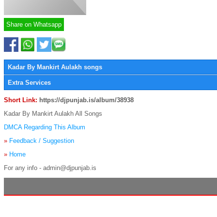
Share on Whatsapp
Kadar By Mankirt Aulakh songs
Extra Services
Short Link:
https://djpunjab.is/album/38938
Kadar By Mankirt Aulakh All Songs
DMCA Regarding This Album
»
Feedback / Suggestion
»
Home
For any info - admin@djpunjab.is