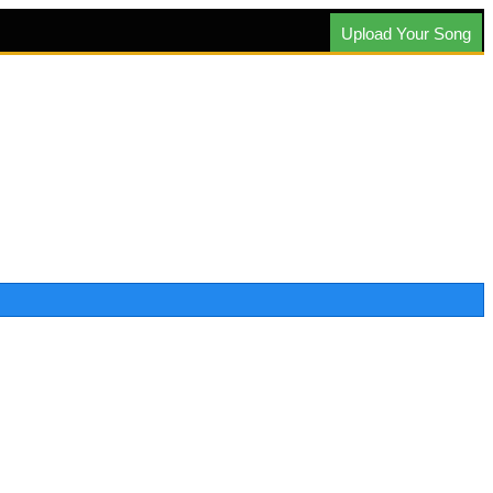
Upload Your Song