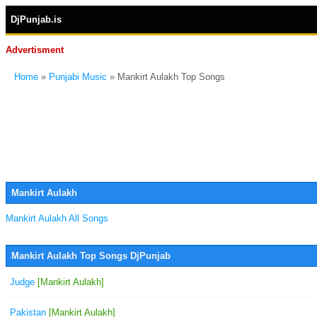
DjPunjab.is
Advertisment
Home
»
Punjabi Music
» Mankirt Aulakh Top Songs
Mankirt Aulakh
Mankirt Aulakh All Songs
Mankirt Aulakh Top Songs DjPunjab
Judge
[Mankirt Aulakh]
Pakistan
[Mankirt Aulakh]