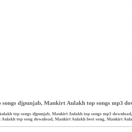
 songs djpunjab, Mankirt Aulakh top songs mp3 d
ulakh top songs djpunjab, Mankirt Aulakh top songs mp3 download,
rt Aulakh top song download, Mankirt Aulakh best song, Mankirt Aul