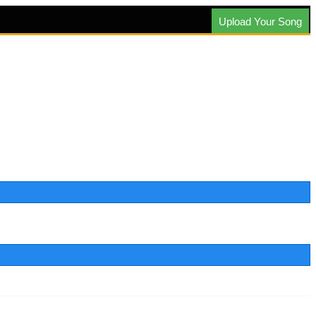
Upload Your Song