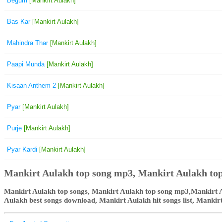
Begum
[Mankirt Aulakh]
Bas Kar
[Mankirt Aulakh]
Mahindra Thar
[Mankirt Aulakh]
Paapi Munda
[Mankirt Aulakh]
Kisaan Anthem 2
[Mankirt Aulakh]
Pyar
[Mankirt Aulakh]
Purje
[Mankirt Aulakh]
Pyar Kardi
[Mankirt Aulakh]
Mankirt Aulakh top song mp3, Mankirt Aulakh top
Mankirt Aulakh top songs, Mankirt Aulakh top song mp3,Mankirt A
Aulakh best songs download, Mankirt Aulakh hit songs list, Manki