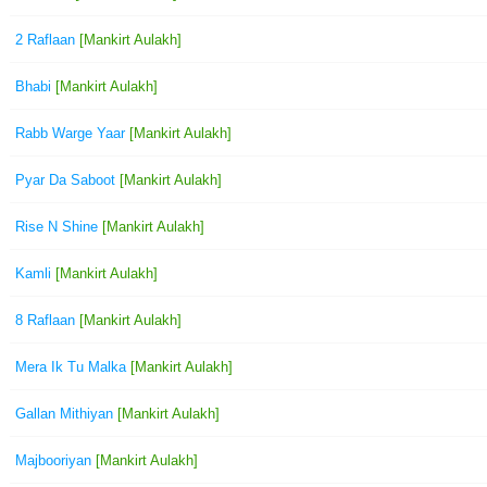
2 Raflaan
[Mankirt Aulakh]
Bhabi
[Mankirt Aulakh]
Rabb Warge Yaar
[Mankirt Aulakh]
Pyar Da Saboot
[Mankirt Aulakh]
Rise N Shine
[Mankirt Aulakh]
Kamli
[Mankirt Aulakh]
8 Raflaan
[Mankirt Aulakh]
Mera Ik Tu Malka
[Mankirt Aulakh]
Gallan Mithiyan
[Mankirt Aulakh]
Majbooriyan
[Mankirt Aulakh]