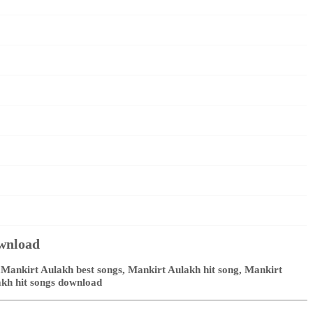
ownload
Mankirt Aulakh best songs, Mankirt Aulakh hit song, Mankirt
akh hit songs download