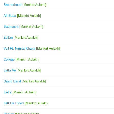
Brotherhood
[Mankirt Aulakh]
Ali Baba
[Mankirt Aulakh]
Badmashi
[Mankirt Aulakh]
Zulfan
[Mankirt Aulakh]
Vail Ft. Nimrat Khaira
[Mankirt Aulakh]
College
[Mankirt Aulakh]
Jatta Ve
[Mankirt Aulakh]
Daaru Band
[Mankirt Aulakh]
Jail 2
[Mankirt Aulakh]
Jatt Da Blood
[Mankirt Aulakh]