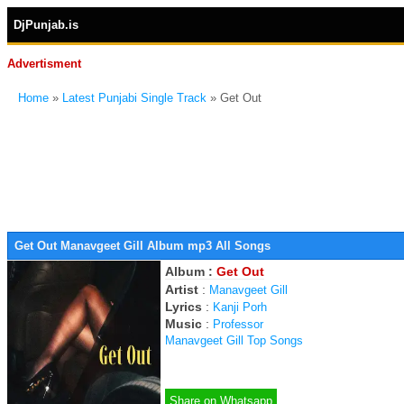
DjPunjab.is
Advertisment
Home
»
Latest Punjabi Single Track
» Get Out
Get Out Manavgeet Gill Album mp3 All Songs
Album :
Get Out
Artist
:
Manavgeet Gill
Lyrics
:
Kanji Porh
Music
:
Professor
Manavgeet Gill Top Songs
Share on Whatsapp