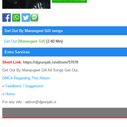
Get Out By Manavgeet Gill songs
Get Out
[Manavgeet Gill]
[2:40 Min]
Extra Services
Short Link:
https://djpunjab.is/album/57078
Get Out By Manavgeet Gill All Songs Get Out,
DMCA Regarding This Album
»
Feedback / Suggestion
»
Home
For any info - admin@djpunjab.is