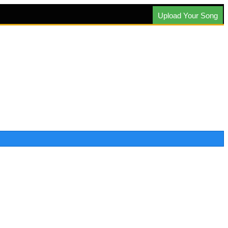
Upload Your Song