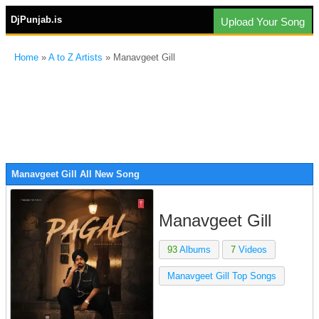
DjPunjab.is
Upload Your Song
Home
»
A to Z Artists
» Manavgeet Gill
Manavgeet Gill All New Song
Manavgeet Gill
93
Albums
7
Videos
Manavgeet Gill Top Songs