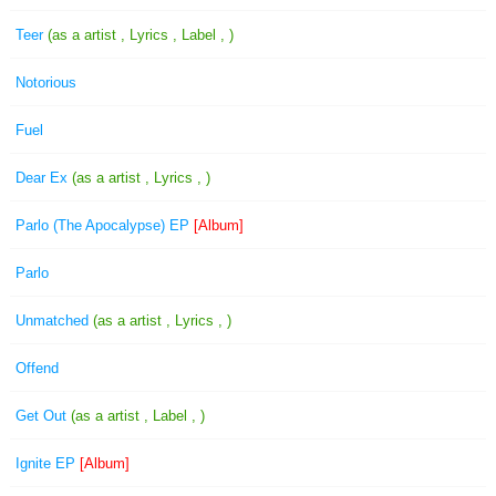
Teer
(as a artist , Lyrics , Label , )
Notorious
Fuel
Dear Ex
(as a artist , Lyrics , )
Parlo (The Apocalypse) EP
[Album]
Parlo
Unmatched
(as a artist , Lyrics , )
Offend
Get Out
(as a artist , Label , )
Ignite EP
[Album]