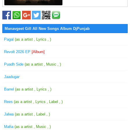
Manavgeet Gill All New Songs Album DjPunjab
Pagal
(as a artist , Lyrics , )
Revolt 2026 EP
[Album]
Puadh Side
(as a artist , Music , )
Jaadugar
Barrel
(as a artist , Lyrics , )
Rees
(as a artist , Lyrics , Label , )
Jalwa
(as a artist , Label , )
Mafia
(as a artist , Music , )