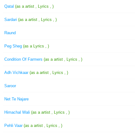
Qatal
(as a artist , Lyrics , )
Sardari
(as a artist , Lyrics , )
Raund
Peg Sheg
(as a Lyrics , )
Condition Of Farmers
(as a artist , Lyrics , )
Adh Vichkaar
(as a artist , Lyrics , )
Saroor
Net Te Najare
Himachal Wali
(as a artist , Lyrics , )
Pehli Vaar
(as a artist , Lyrics , )