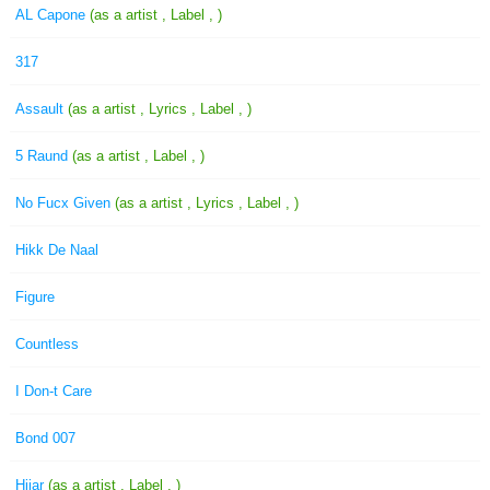
AL Capone
(as a artist , Label , )
317
Assault
(as a artist , Lyrics , Label , )
5 Raund
(as a artist , Label , )
No Fucx Given
(as a artist , Lyrics , Label , )
Hikk De Naal
Figure
Countless
I Don-t Care
Bond 007
Hijar
(as a artist , Label , )