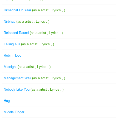
Himachal Ch Yaar
(as a artist , Lyrics , )
Nirbhau
(as a artist , Lyrics , )
Reloaded Raund
(as a artist , Lyrics , )
Falling 4 U
(as a artist , Lyrics , )
Robin Hood
Midnight
(as a artist , Lyrics , )
Management Wali
(as a artist , Lyrics , )
Nobody Like You
(as a artist , Lyrics , )
Hug
Middle Finger