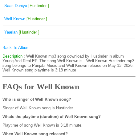
Saari Duniya
[Hustinder ]
Well Known
[Hustinder ]
Yaarian
[Hustinder ]
Back To Album
Description
: Well Known mp3 song download by Hustinder in album
Young And Real EP. The song Well Known is
. Well Known Hustinder mp3
song belongs to Punjabi Music and Well Known release on May 13, 2026.
Well Known song playtime is 3:18 minute
FAQs for Well Known
Who is singer of Well Known song?
Singer of Well Known song is Hustinder .
Whats the playtime (duration) of Well Known song?
Playtime of song Well Known is 3:18 minute.
When Well Known song released?