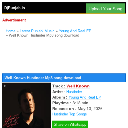
DjPunjab.is
Upload Your Song
Advertisment
Home
»
Latest Punjabi Music
»
Young And Real EP
» Well Known Hustinder Mp3 song download
Well Known Hustinder Mp3 song download
Track :
Well Known
Artist
:
Hustinder
Album :
Young And Real EP
Playtime :
3:18 min
Release on :
May 13, 2026
Hustinder Top Songs
Share on Whatsapp