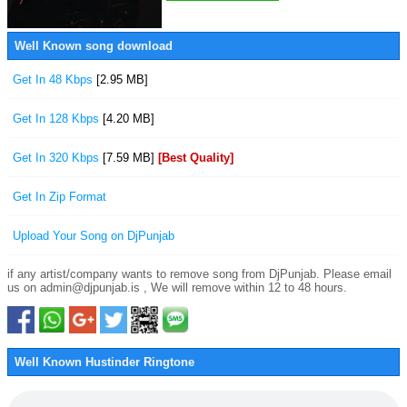
Well Known song download
Get In 48 Kbps
[2.95 MB]
Get In 128 Kbps
[4.20 MB]
Get In 320 Kbps
[7.59 MB]
[Best Quality]
Get In Zip Format
Upload Your Song on DjPunjab
if any artist/company wants to remove song from DjPunjab. Please email
us on admin@djpunjab.is , We will remove within 12 to 48 hours.
Well Known Hustinder Ringtone