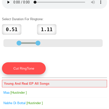
Select Duration For Ringtone:
Young And Real EP All Songs
Maa
[Hustinder ]
Nabhe Di Bottal
[Hustinder ]