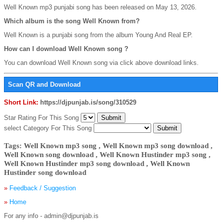
Well Known mp3 punjabi song has been released on May 13, 2026.
Which album is the song Well Known from?
Well Known is a punjabi song from the album Young And Real EP.
How can I download Well Known song ?
You can download Well Known song via click above download links.
Scan QR and Download
Short Link:
https://djpunjab.is/song/310529
Star Rating For This Song
select Category For This Song
Tags: Well Known mp3 song , Well Known mp3 song download ,
Well Known song download , Well Known Hustinder mp3 song ,
Well Known Hustinder mp3 song download , Well Known
Hustinder song download
»
Feedback / Suggestion
»
Home
For any info - admin@djpunjab.is