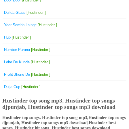
Door Door
[Hustinder ]
Dullda Glass
[Hustinder ]
Yaar Sambh Lainge
[Hustinder ]
Hub
[Hustinder ]
Number Purana
[Hustinder ]
Lohe De Kunde
[Hustinder ]
Profit Jhone De
[Hustinder ]
Dujja Cup
[Hustinder ]
Hustinder top song mp3, Hustinder top songs
djpunjab, Hustinder top songs mp3 download
Hustinder top songs, Hustinder top song mp3,Hustinder top songs
djpunjab, Hustinder top songs mp3 download,Hustinder best
songs, Hustinder hit song, Hustinder best songs download,