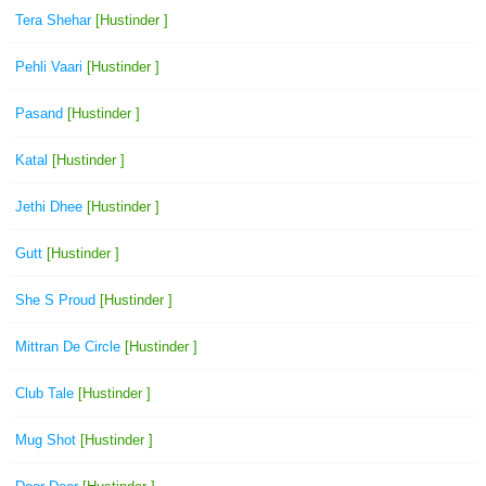
Tera Shehar
[Hustinder ]
Pehli Vaari
[Hustinder ]
Pasand
[Hustinder ]
Katal
[Hustinder ]
Jethi Dhee
[Hustinder ]
Gutt
[Hustinder ]
She S Proud
[Hustinder ]
Mittran De Circle
[Hustinder ]
Club Tale
[Hustinder ]
Mug Shot
[Hustinder ]