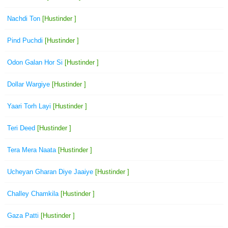
Nachdi Ton
[Hustinder ]
Pind Puchdi
[Hustinder ]
Odon Galan Hor Si
[Hustinder ]
Dollar Wargiye
[Hustinder ]
Yaari Torh Layi
[Hustinder ]
Teri Deed
[Hustinder ]
Tera Mera Naata
[Hustinder ]
Ucheyan Gharan Diye Jaaiye
[Hustinder ]
Challey Chamkila
[Hustinder ]
Gaza Patti
[Hustinder ]