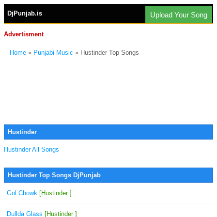
DjPunjab.is
Upload Your Song
Advertisment
Home
»
Punjabi Music
» Hustinder Top Songs
Hustinder
Hustinder All Songs
Hustinder Top Songs DjPunjab
Gol Chowk
[Hustinder ]
Dullda Glass
[Hustinder ]