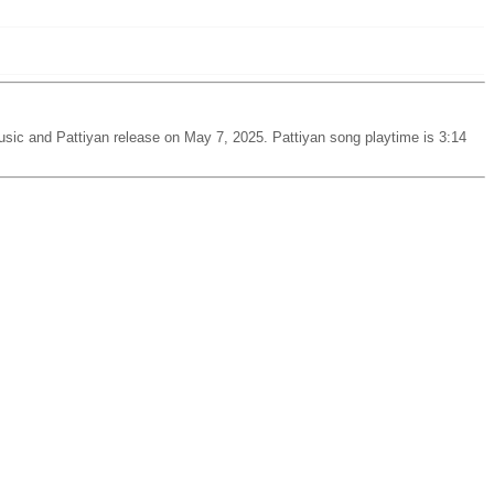
sic and Pattiyan release on May 7, 2025. Pattiyan song playtime is 3:14