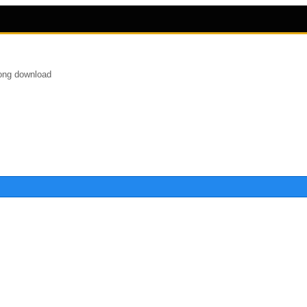
song download