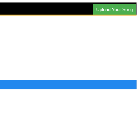
Upload Your Song