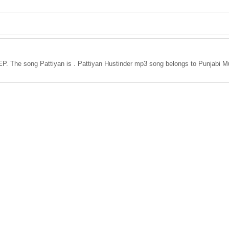
EP. The song Pattiyan is
. Pattiyan Hustinder mp3 song belongs to Punjabi Mu