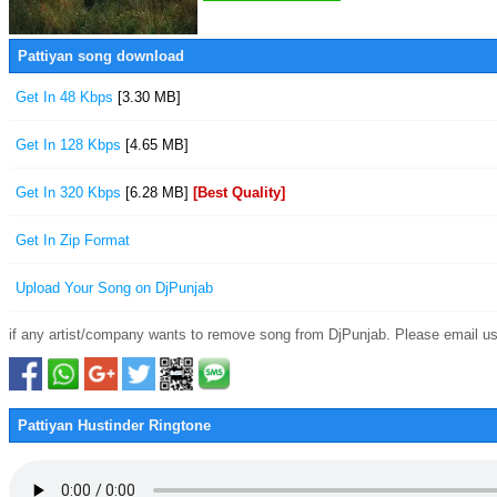
Pattiyan song download
Get In 48 Kbps
[3.30 MB]
Get In 128 Kbps
[4.65 MB]
Get In 320 Kbps
[6.28 MB]
[Best Quality]
Get In Zip Format
Upload Your Song on DjPunjab
if any artist/company wants to remove song from DjPunjab. Please email us
Pattiyan Hustinder Ringtone