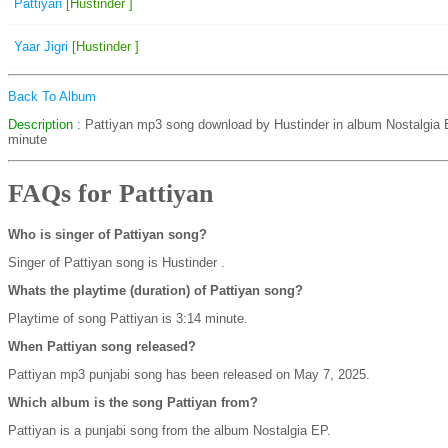
Pattiyan
[Hustinder ]
Yaar Jigri
[Hustinder ]
Back To Album
Description
: Pattiyan mp3 song download by Hustinder in album Nostalgia 
minute
FAQs for Pattiyan
Who is singer of Pattiyan song?
Singer of Pattiyan song is Hustinder .
Whats the playtime (duration) of Pattiyan song?
Playtime of song Pattiyan is 3:14 minute.
When Pattiyan song released?
Pattiyan mp3 punjabi song has been released on May 7, 2025.
Which album is the song Pattiyan from?
Pattiyan is a punjabi song from the album Nostalgia EP.