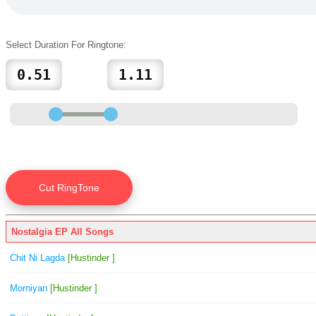
Select Duration For Ringtone:
Nostalgia EP All Songs
Chit Ni Lagda
[Hustinder ]
Morniyan
[Hustinder ]