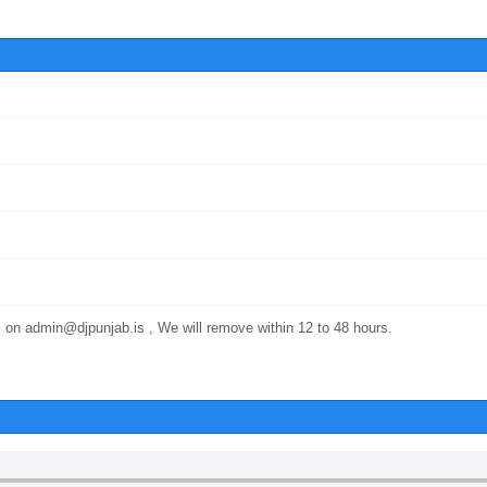
 on admin@djpunjab.is , We will remove within 12 to 48 hours.