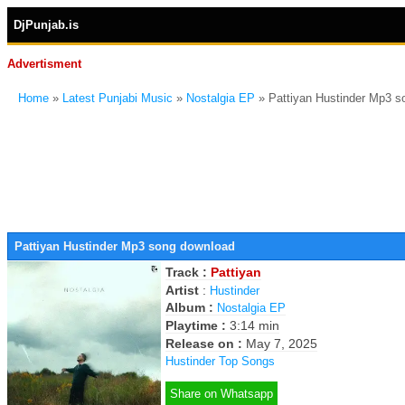
DjPunjab.is
Advertisment
Home
»
Latest Punjabi Music
»
Nostalgia EP
» Pattiyan Hustinder Mp3 
Pattiyan Hustinder Mp3 song download
Track :
Pattiyan
Artist
:
Hustinder
Album :
Nostalgia EP
Playtime :
3:14 min
Release on :
May 7, 2025
Hustinder Top Songs
Share on Whatsapp