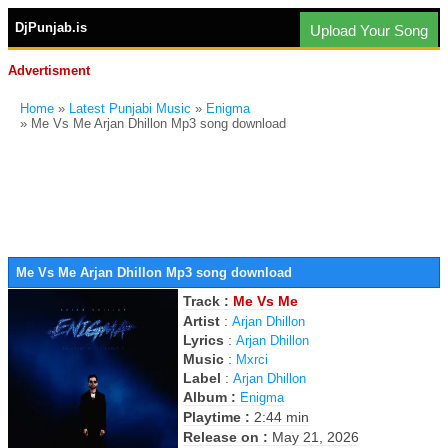
DjPunjab.is
Upload Your Song
Advertisment
Home
»
Latest Punjabi Music
»
Enigma
» Me Vs Me Arjan Dhillon Mp3 song download
Me Vs Me Arjan Dhillon Mp3 song download
Track :
Me Vs Me
Artist
:
Arjan Dhillon
Lyrics
:
Arjan Dhillon
Music
:
Mxrci
Label
:
Arjan Dhillon
Album :
Enigma
Playtime :
2:44 min
Release on :
May 21, 2026