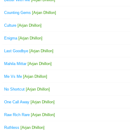
Counting Gems
[Arjan Dhillon]
Culture
[Arjan Dhillon]
Enigma
[Arjan Dhillon]
Last Goodbye
[Arjan Dhillon]
Mahila Mittar
[Arjan Dhillon]
Me Vs Me
[Arjan Dhillon]
No Shortcut
[Arjan Dhillon]
One Call Away
[Arjan Dhillon]
Raw Rich Rare
[Arjan Dhillon]
Ruthless
[Arjan Dhillon]