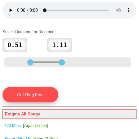
Select Duration For Ringtone:
Enigma All Songs
420 Miles
[Arjan Dhillon]
Better With Me
[Arjan Dhillon]