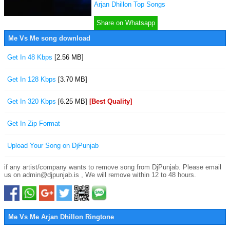
Arjan Dhillon Top Songs
Share on Whatsapp
Me Vs Me song download
Get In 48 Kbps
[2.56 MB]
Get In 128 Kbps
[3.70 MB]
Get In 320 Kbps
[6.25 MB]
[Best Quality]
Get In Zip Format
Upload Your Song on DjPunjab
if any artist/company wants to remove song from DjPunjab. Please email
us on admin@djpunjab.is , We will remove within 12 to 48 hours.
Me Vs Me Arjan Dhillon Ringtone