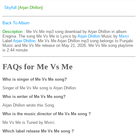
Skyfull
[Arjan Dhillon]
Back To Album
Description
: Me Vs Me mp3 song download by Arjan Dhillon in album
Enigma. The song Me Vs Me is
Lyrics by
Arjan Dhillon
Music by
Mxrci
Label
Arjan Dhillon
. Me Vs Me Arjan Dhillon mp3 song belongs to Punjabi
Music and Me Vs Me release on May 21, 2026. Me Vs Me song playtime
is 2:44 minute
FAQs for Me Vs Me
Who is singer of Me Vs Me song?
Singer of Me Vs Me song is Arjan Dhillon.
Who is writer of Me Vs Me song?
Arjan Dhillon wrote this Song.
Who is the music director of Me Vs Me song ?
Me Vs Me is Tuned by Mxrci.
Which label release Me Vs Me song ?