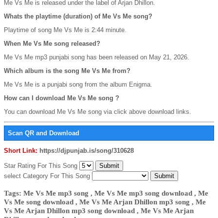
Me Vs Me is released under the label of Arjan Dhillon.
Whats the playtime (duration) of Me Vs Me song?
Playtime of song Me Vs Me is 2:44 minute.
When Me Vs Me song released?
Me Vs Me mp3 punjabi song has been released on May 21, 2026.
Which album is the song Me Vs Me from?
Me Vs Me is a punjabi song from the album Enigma.
How can I download Me Vs Me song ?
You can download Me Vs Me song via click above download links.
Scan QR and Download
Short Link:
https://djpunjab.is/song/310628
Star Rating For This Song
select Category For This Song
Tags: Me Vs Me mp3 song , Me Vs Me mp3 song download , Me
Vs Me song download , Me Vs Me Arjan Dhillon mp3 song , Me
Vs Me Arjan Dhillon mp3 song download , Me Vs Me Arjan