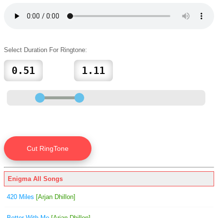
Select Duration For Ringtone:
Enigma All Songs
420 Miles
[Arjan Dhillon]
Better With Me
[Arjan Dhillon]