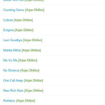
Counting Gems
[Arjan Dhillon]
Culture
[Arjan Dhillon]
Enigma
[Arjan Dhillon]
Last Goodbye
[Arjan Dhillon]
Mahila Mittar
[Arjan Dhillon]
Me Vs Me
[Arjan Dhillon]
No Shortcut
[Arjan Dhillon]
One Call Away
[Arjan Dhillon]
Raw Rich Rare
[Arjan Dhillon]
Ruthless
[Arjan Dhillon]