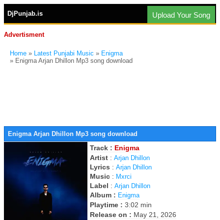
DjPunjab.is
Upload Your Song
Advertisment
Home
»
Latest Punjabi Music
»
Enigma
» Enigma Arjan Dhillon Mp3 song download
Enigma Arjan Dhillon Mp3 song download
Track :
Enigma
Artist
:
Arjan Dhillon
Lyrics
:
Arjan Dhillon
Music
:
Mxrci
Label
:
Arjan Dhillon
Album :
Enigma
Playtime :
3:02 min
Release on :
May 21, 2026