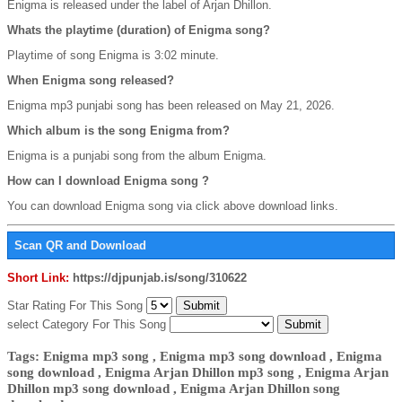
Enigma is released under the label of Arjan Dhillon.
Whats the playtime (duration) of Enigma song?
Playtime of song Enigma is 3:02 minute.
When Enigma song released?
Enigma mp3 punjabi song has been released on May 21, 2026.
Which album is the song Enigma from?
Enigma is a punjabi song from the album Enigma.
How can I download Enigma song ?
You can download Enigma song via click above download links.
Scan QR and Download
Short Link:
https://djpunjab.is/song/310622
Star Rating For This Song
select Category For This Song
Tags: Enigma mp3 song , Enigma mp3 song download , Enigma
song download , Enigma Arjan Dhillon mp3 song , Enigma Arjan
Dhillon mp3 song download , Enigma Arjan Dhillon song