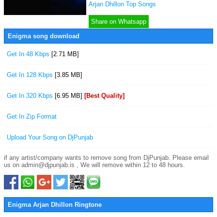
Arjan Dhillon Top Songs
Share on Whatsapp
Enigma song download
Get In 48 Kbps
[2.71 MB]
Get In 128 Kbps
[3.85 MB]
Get In 320 Kbps
[6.95 MB]
[Best Quality]
Get In Zip Format
Upload Your Song on DjPunjab
if any artist/company wants to remove song from DjPunjab. Please email
us on admin@djpunjab.is , We will remove within 12 to 48 hours.
Enigma Arjan Dhillon Ringtone