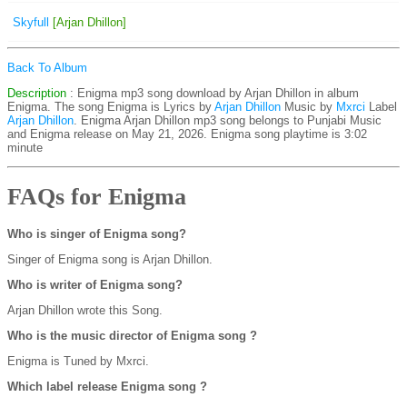
Skyfull
[Arjan Dhillon]
Back To Album
Description
: Enigma mp3 song download by Arjan Dhillon in album
Enigma. The song Enigma is
Lyrics by
Arjan Dhillon
Music by
Mxrci
Label
Arjan Dhillon
. Enigma Arjan Dhillon mp3 song belongs to Punjabi Music
and Enigma release on May 21, 2026. Enigma song playtime is 3:02
minute
FAQs for Enigma
Who is singer of Enigma song?
Singer of Enigma song is Arjan Dhillon.
Who is writer of Enigma song?
Arjan Dhillon wrote this Song.
Who is the music director of Enigma song ?
Enigma is Tuned by Mxrci.
Which label release Enigma song ?