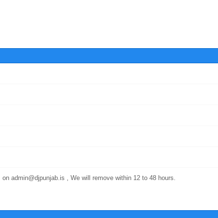
 on admin@djpunjab.is , We will remove within 12 to 48 hours.