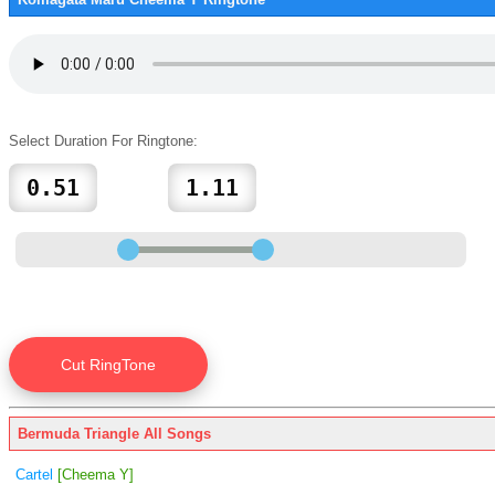
Select Duration For Ringtone:
Bermuda Triangle All Songs
Cartel
[Cheema Y]