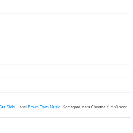
Gur Sidhu
Label
Brown Town Music
. Komagata Maru Cheema Y mp3 song