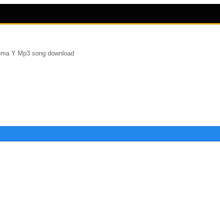
ema Y Mp3 song download