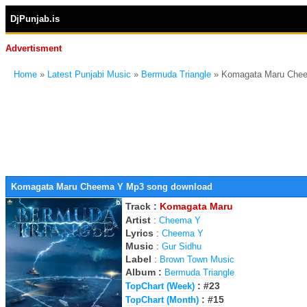
DjPunjab.is
Advertisment
Home
»
Latest Punjabi Music
»
Bermuda Triangle
» Komagata Maru Che
Komagata Maru Cheema Y Mp3 song download
Track :
Komagata Maru
Artist
:
Cheema Y
Lyrics
:
Cheema Y
Music
:
Gur Sidhu
Label
:
Brown Town Music
Album :
Bermuda Triangle
: #23
TopChart (Week)
: #15
TopChart (Month)