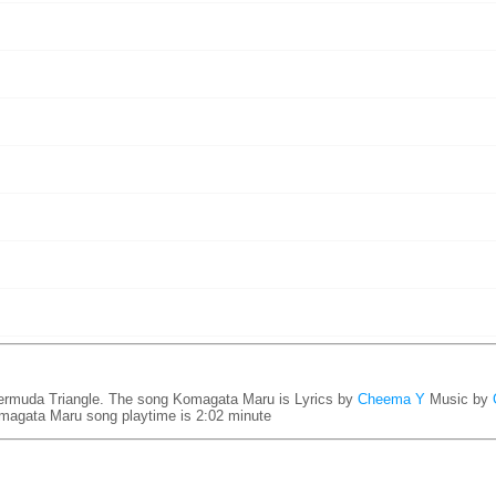
rmuda Triangle. The song Komagata Maru is
Lyrics by
Cheema Y
Music by
magata Maru song playtime is 2:02 minute