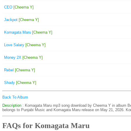
CEO
[Cheema Y]
Jackpot
[Cheema Y]
Komagata Maru
[Cheema Y]
Love Salary
[Cheema Y]
Money 2X
[Cheema Y]
Rebel
[Cheema Y]
Shady
[Cheema Y]
Back To Album
Description
: Komagata Maru mp3 song download by Cheema Y in album Be
belongs to Punjabi Music and Komagata Maru release on May 21, 2026. Ko
FAQs for Komagata Maru