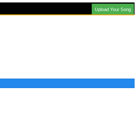
Upload Your Song