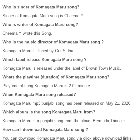
Who is singer of Komagata Maru song?
Singer of Komagata Maru song is Cheema Y.
Who is writer of Komagata Maru song?
Cheema Y wrote this Song.
Who is the music director of Komagata Maru song ?
Komagata Maru is Tuned by Gur Sidhu.
Which label release Komagata Maru song ?
Komagata Maru is released under the label of Brown Town Music.
Whats the playtime (duration) of Komagata Maru song?
Playtime of song Komagata Maru is 2:02 minute.
When Komagata Maru song released?
Komagata Maru mp3 punjabi song has been released on May 21, 2026.
Which album is the song Komagata Maru from?
Komagata Maru is a punjabi song from the album Bermuda Triangle.
How can I download Komagata Maru song ?
You can download Komagata Maru song via click above download links.