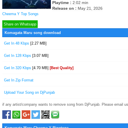
Playtime :
2:02 min
Release on :
May 21, 2026
Cheema Y Top Songs
Share on Whatsapp
Komagata Maru song download
Get In 48 Kbps
[2.27 MB]
Get In 128 Kbps
[3.07 MB]
Get In 320 Kbps
[4.70 MB]
[Best Quality]
Get In Zip Format
Upload Your Song on DjPunjab
if any artist/company wants to remove song from DjPunjab. Please email us
Komagata Maru Cheema Y Ringtone