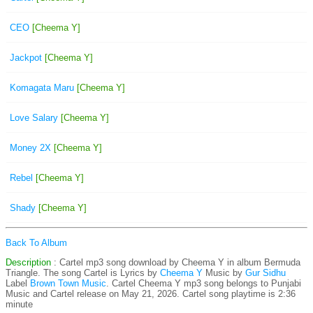
CEO
[Cheema Y]
Jackpot
[Cheema Y]
Komagata Maru
[Cheema Y]
Love Salary
[Cheema Y]
Money 2X
[Cheema Y]
Rebel
[Cheema Y]
Shady
[Cheema Y]
Back To Album
Description
: Cartel mp3 song download by Cheema Y in album Bermuda
Triangle. The song Cartel is
Lyrics by
Cheema Y
Music by
Gur Sidhu
Label
Brown Town Music
. Cartel Cheema Y mp3 song belongs to Punjabi
Music and Cartel release on May 21, 2026. Cartel song playtime is 2:36
minute