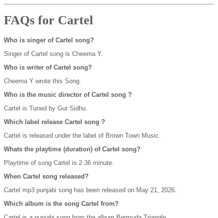
FAQs for Cartel
Who is singer of Cartel song?
Singer of Cartel song is Cheema Y.
Who is writer of Cartel song?
Cheema Y wrote this Song.
Who is the music director of Cartel song ?
Cartel is Tuned by Gur Sidhu.
Which label release Cartel song ?
Cartel is released under the label of Brown Town Music.
Whats the playtime (duration) of Cartel song?
Playtime of song Cartel is 2:36 minute.
When Cartel song released?
Cartel mp3 punjabi song has been released on May 21, 2026.
Which album is the song Cartel from?
Cartel is a punjabi song from the album Bermuda Triangle.