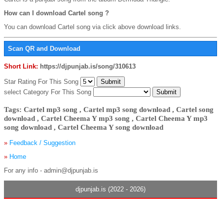
How can I download Cartel song ?
You can download Cartel song via click above download links.
Scan QR and Download
Short Link:
https://djpunjab.is/song/310613
Star Rating For This Song
select Category For This Song
Tags: Cartel mp3 song , Cartel mp3 song download , Cartel song
download , Cartel Cheema Y mp3 song , Cartel Cheema Y mp3
song download , Cartel Cheema Y song download
»
Feedback / Suggestion
»
Home
For any info - admin@djpunjab.is
djpunjab.is (2022 - 2026)