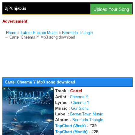
DjPunjab.is
Upload Your Song
Advertisment
Home
»
Latest Punjabi Music
»
Bermuda Triangle
» Cartel Cheema Y Mp3 song download
Cartel Cheema Y Mp3 song download
Track :
Cartel
Artist
:
Cheema Y
Lyrics
:
Cheema Y
Music
:
Gur Sidhu
Label
:
Brown Town Music
Album :
Bermuda Triangle
: #39
TopChart (Week)
: #25
TopChart (Month)