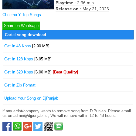
Playtime :
2:36 min
Release on :
May 21, 2026
Cheema Y Top Songs
Share on Whatsapp
Cartel song download
Get In 48 Kbps
[2.90 MB]
Get In 128 Kbps
[3.95 MB]
Get In 320 Kbps
[6.00 MB]
[Best Quality]
Get In Zip Format
Upload Your Song on DjPunjab
if any artist/company wants to remove song from DjPunjab. Please email
us on admin@djpunjab.is , We will remove within 12 to 48 hours.