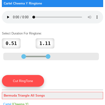
Cartel Cheema Y Ringtone
Select Duration For Ringtone:
Bermuda Triangle All Songs
Cartel
[Cheema Y]