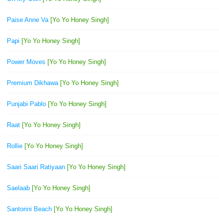
Paise Anne Va
[Yo Yo Honey Singh]
Papi
[Yo Yo Honey Singh]
Power Moves
[Yo Yo Honey Singh]
Premium Dikhawa
[Yo Yo Honey Singh]
Punjabi Pablo
[Yo Yo Honey Singh]
Raat
[Yo Yo Honey Singh]
Rollie
[Yo Yo Honey Singh]
Saari Saari Ratiyaan
[Yo Yo Honey Singh]
Saelaab
[Yo Yo Honey Singh]
Santorini Beach
[Yo Yo Honey Singh]