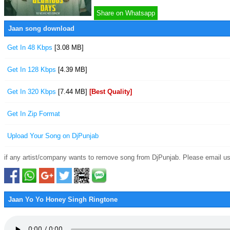
Share on Whatsapp
Jaan song download
Get In 48 Kbps
[3.08 MB]
Get In 128 Kbps
[4.39 MB]
Get In 320 Kbps
[7.44 MB]
[Best Quality]
Get In Zip Format
Upload Your Song on DjPunjab
if any artist/company wants to remove song from DjPunjab. Please email us
Jaan Yo Yo Honey Singh Ringtone