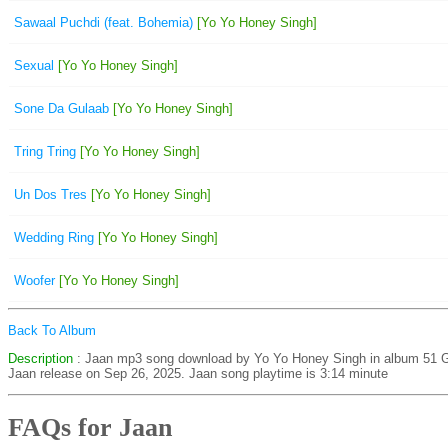
Sawaal Puchdi (feat. Bohemia)
[Yo Yo Honey Singh]
Sexual
[Yo Yo Honey Singh]
Sone Da Gulaab
[Yo Yo Honey Singh]
Tring Tring
[Yo Yo Honey Singh]
Un Dos Tres
[Yo Yo Honey Singh]
Wedding Ring
[Yo Yo Honey Singh]
Woofer
[Yo Yo Honey Singh]
Back To Album
Description
: Jaan mp3 song download by Yo Yo Honey Singh in album 5
Jaan release on Sep 26, 2025. Jaan song playtime is 3:14 minute
FAQs for Jaan