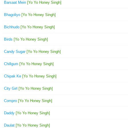
Barsaat Mein
[Yo Yo Honey Singh]
Bhagoliyo
[Yo Yo Honey Singh]
Bichhudo
[Yo Yo Honey Singh]
Birds
[Yo Yo Honey Singh]
Candy Sugar
[Yo Yo Honey Singh]
Chillgum
[Yo Yo Honey Singh]
Chipak Ke
[Yo Yo Honey Singh]
City Girl
[Yo Yo Honey Singh]
Compro
[Yo Yo Honey Singh]
Daddy
[Yo Yo Honey Singh]
Daulat
[Yo Yo Honey Singh]