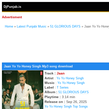
DjPunjab.is
Advertisment
Home
»
Latest Punjabi Music
»
51 GLORIOUS DAYS
» Jaan Yo Yo Hone
Jaan Yo Yo Honey Singh Mp3 song download
Track :
Jaan
Artist
:
Yo Yo Honey Singh
Music
:
Yo Yo Honey Singh
Label
:
T Series
Album :
51 GLORIOUS DAYS
Playtime :
3:14 min
Release on :
Sep 26, 2025
Yo Yo Honey Singh Top Songs