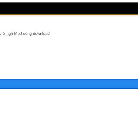
y Singh Mp3 song download