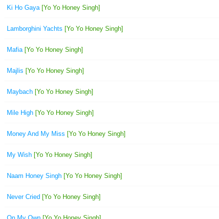
Ki Ho Gaya
[Yo Yo Honey Singh]
Lamborghini Yachts
[Yo Yo Honey Singh]
Mafia
[Yo Yo Honey Singh]
Majlis
[Yo Yo Honey Singh]
Maybach
[Yo Yo Honey Singh]
Mile High
[Yo Yo Honey Singh]
Money And My Miss
[Yo Yo Honey Singh]
My Wish
[Yo Yo Honey Singh]
Naam Honey Singh
[Yo Yo Honey Singh]
Never Cried
[Yo Yo Honey Singh]
On My Own
[Yo Yo Honey Singh]