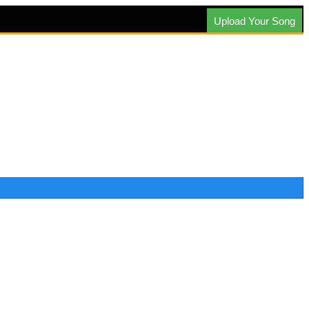
Upload Your Song