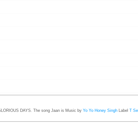
1 GLORIOUS DAYS. The song Jaan is
Music by
Yo Yo Honey Singh
Label
T Se