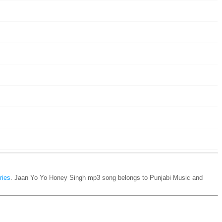
ries
. Jaan Yo Yo Honey Singh mp3 song belongs to Punjabi Music and