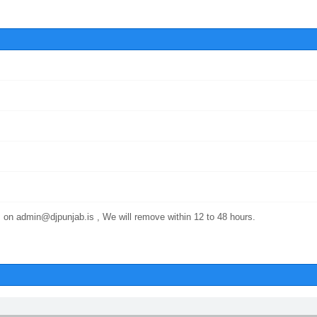
 on admin@djpunjab.is , We will remove within 12 to 48 hours.