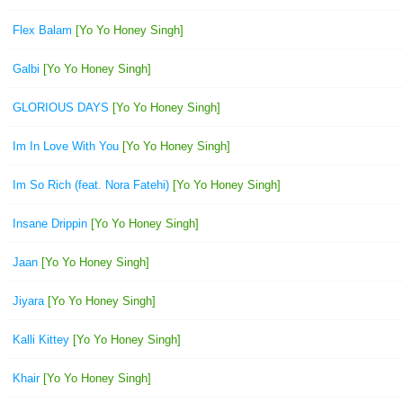
Flex Balam
[Yo Yo Honey Singh]
Galbi
[Yo Yo Honey Singh]
GLORIOUS DAYS
[Yo Yo Honey Singh]
Im In Love With You
[Yo Yo Honey Singh]
Im So Rich (feat. Nora Fatehi)
[Yo Yo Honey Singh]
Insane Drippin
[Yo Yo Honey Singh]
Jaan
[Yo Yo Honey Singh]
Jiyara
[Yo Yo Honey Singh]
Kalli Kittey
[Yo Yo Honey Singh]
Khair
[Yo Yo Honey Singh]