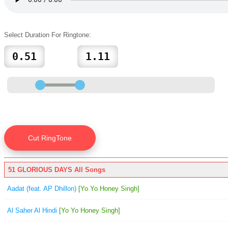
Select Duration For Ringtone:
51 GLORIOUS DAYS All Songs
Aadat (feat. AP Dhillon)
[Yo Yo Honey Singh]
Al Saher Al Hindi
[Yo Yo Honey Singh]