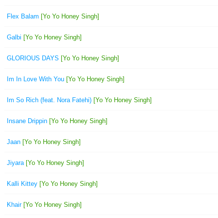
Flex Balam
[Yo Yo Honey Singh]
Galbi
[Yo Yo Honey Singh]
GLORIOUS DAYS
[Yo Yo Honey Singh]
Im In Love With You
[Yo Yo Honey Singh]
Im So Rich (feat. Nora Fatehi)
[Yo Yo Honey Singh]
Insane Drippin
[Yo Yo Honey Singh]
Jaan
[Yo Yo Honey Singh]
Jiyara
[Yo Yo Honey Singh]
Kalli Kittey
[Yo Yo Honey Singh]
Khair
[Yo Yo Honey Singh]