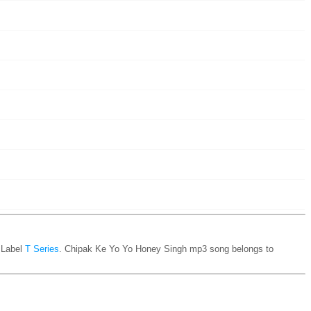
Label
T Series
. Chipak Ke Yo Yo Honey Singh mp3 song belongs to