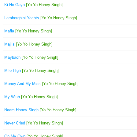
Ki Ho Gaya
[Yo Yo Honey Singh]
Lamborghini Yachts
[Yo Yo Honey Singh]
Mafia
[Yo Yo Honey Singh]
Majlis
[Yo Yo Honey Singh]
Maybach
[Yo Yo Honey Singh]
Mile High
[Yo Yo Honey Singh]
Money And My Miss
[Yo Yo Honey Singh]
My Wish
[Yo Yo Honey Singh]
Naam Honey Singh
[Yo Yo Honey Singh]
Never Cried
[Yo Yo Honey Singh]
On My Own
[Yo Yo Honey Singh]