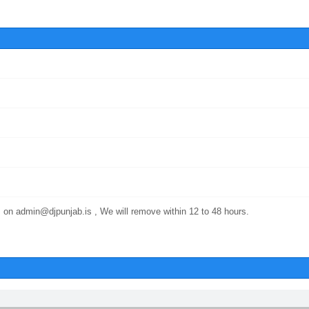
 on admin@djpunjab.is , We will remove within 12 to 48 hours.