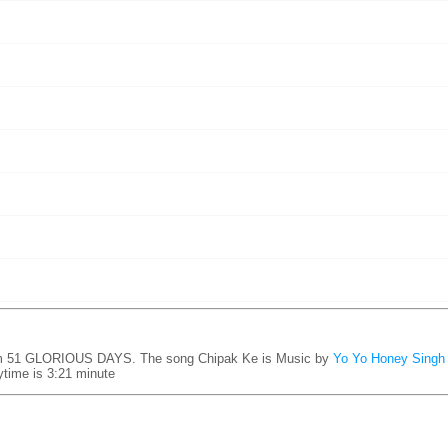
um 51 GLORIOUS DAYS. The song Chipak Ke is
Music by
Yo Yo Honey Singh
time is 3:21 minute