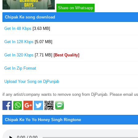
Share on Whatsapp
Chipak Ke song download
Get In 48 Kbps
[3.63 MB]
Get In 128 Kbps
[5.07 MB]
Get In 320 Kbps
[7.71 MB]
[Best Quality]
Get In Zip Format
Upload Your Song on DjPunjab
if any artist/company wants to remove song from DjPunjab. Please email us
Chipak Ke Yo Yo Honey Singh Ringtone