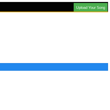
Upload Your Song