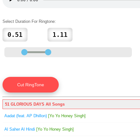
Select Duration For Ringtone:
51 GLORIOUS DAYS All Songs
Aadat (feat. AP Dhillon)
[Yo Yo Honey Singh]
Al Saher Al Hindi
[Yo Yo Honey Singh]