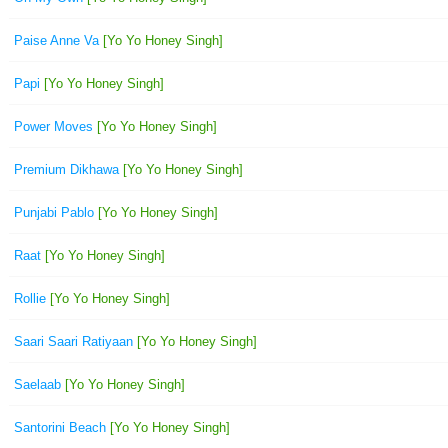
Paise Anne Va
[Yo Yo Honey Singh]
Papi
[Yo Yo Honey Singh]
Power Moves
[Yo Yo Honey Singh]
Premium Dikhawa
[Yo Yo Honey Singh]
Punjabi Pablo
[Yo Yo Honey Singh]
Raat
[Yo Yo Honey Singh]
Rollie
[Yo Yo Honey Singh]
Saari Saari Ratiyaan
[Yo Yo Honey Singh]
Saelaab
[Yo Yo Honey Singh]
Santorini Beach
[Yo Yo Honey Singh]