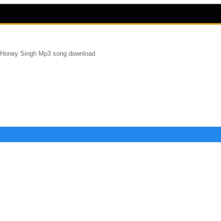
 Honey Singh Mp3 song download