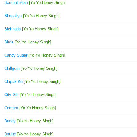
Barsaat Mein
[Yo Yo Honey Singh]
Bhagoliyo
[Yo Yo Honey Singh]
Bichhudo
[Yo Yo Honey Singh]
Birds
[Yo Yo Honey Singh]
Candy Sugar
[Yo Yo Honey Singh]
Chillgum
[Yo Yo Honey Singh]
Chipak Ke
[Yo Yo Honey Singh]
City Girl
[Yo Yo Honey Singh]
Compro
[Yo Yo Honey Singh]
Daddy
[Yo Yo Honey Singh]
Daulat
[Yo Yo Honey Singh]