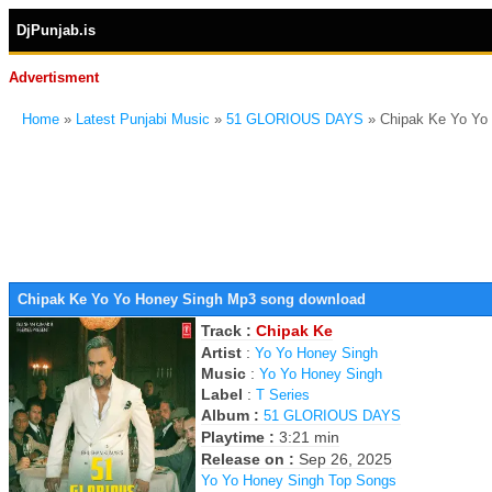
DjPunjab.is
Advertisment
Home
»
Latest Punjabi Music
»
51 GLORIOUS DAYS
» Chipak Ke Yo Yo
Chipak Ke Yo Yo Honey Singh Mp3 song download
Track :
Chipak Ke
Artist
:
Yo Yo Honey Singh
Music
:
Yo Yo Honey Singh
Label
:
T Series
Album :
51 GLORIOUS DAYS
Playtime :
3:21 min
Release on :
Sep 26, 2025
Yo Yo Honey Singh Top Songs