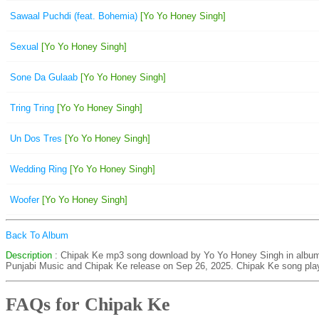
Sawaal Puchdi (feat. Bohemia)
[Yo Yo Honey Singh]
Sexual
[Yo Yo Honey Singh]
Sone Da Gulaab
[Yo Yo Honey Singh]
Tring Tring
[Yo Yo Honey Singh]
Un Dos Tres
[Yo Yo Honey Singh]
Wedding Ring
[Yo Yo Honey Singh]
Woofer
[Yo Yo Honey Singh]
Back To Album
Description
: Chipak Ke mp3 song download by Yo Yo Honey Singh in alb
Punjabi Music and Chipak Ke release on Sep 26, 2025. Chipak Ke song play
FAQs for Chipak Ke