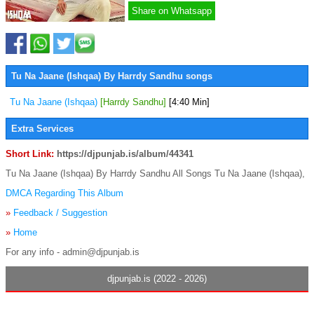
Share on Whatsapp
Tu Na Jaane (Ishqaa) By Harrdy Sandhu songs
Tu Na Jaane (Ishqaa)
[Harrdy Sandhu]
[4:40 Min]
Extra Services
Short Link:
https://djpunjab.is/album/44341
Tu Na Jaane (Ishqaa) By Harrdy Sandhu All Songs Tu Na Jaane (Ishqaa),
DMCA Regarding This Album
»
Feedback / Suggestion
»
Home
For any info - admin@djpunjab.is
djpunjab.is (2022 - 2026)