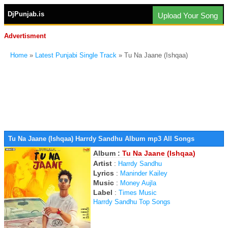
DjPunjab.is
Upload Your Song
Advertisment
Home
»
Latest Punjabi Single Track
» Tu Na Jaane (Ishqaa)
Tu Na Jaane (Ishqaa) Harrdy Sandhu Album mp3 All Songs
Album :
Tu Na Jaane (Ishqaa)
Artist
:
Harrdy Sandhu
Lyrics
:
Maninder Kailey
Music
:
Money Aujla
Label
:
Times Music
Harrdy Sandhu Top Songs