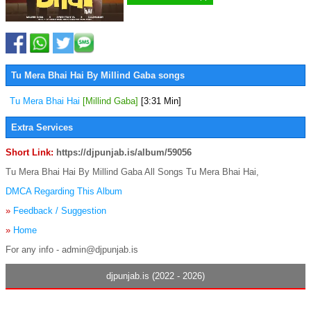
Tu Mera Bhai Hai By Millind Gaba songs
Tu Mera Bhai Hai
[Millind Gaba]
[3:31 Min]
Extra Services
Short Link:
https://djpunjab.is/album/59056
Tu Mera Bhai Hai By Millind Gaba All Songs Tu Mera Bhai Hai,
DMCA Regarding This Album
»
Feedback / Suggestion
»
Home
For any info - admin@djpunjab.is
djpunjab.is (2022 - 2026)