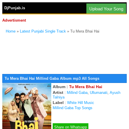
DjPunjab.is
Upload Your Song
Advertisment
Home
»
Latest Punjabi Single Track
» Tu Mera Bhai Hai
Tu Mera Bhai Hai Millind Gaba Album mp3 All Songs
Album :
Tu Mera Bhai Hai
Artist
:
,
,
Millind Gaba
Ullumanati
Ayush
Talniya
Label
:
White Hill Music
Millind Gaba Top Songs
Share on Whatsapp