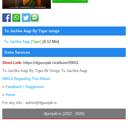
Tu Jachke Aagi By Tiger songs
Tu Jachke Aagi
[Tiger]
[4:12 Min]
Extra Services
Short Link:
https://djpunjab.is/album/59011
Tu Jachke Aagi By Tiger All Songs Tu Jachke Aagi,
DMCA Regarding This Album
»
Feedback / Suggestion
»
Home
For any info - admin@djpunjab.is
djpunjab.is (2022 - 2026)