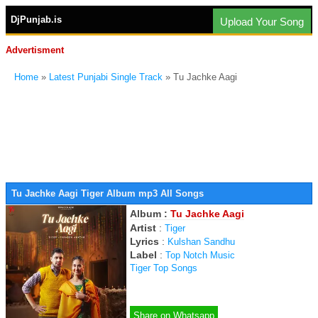
DjPunjab.is
Upload Your Song
Advertisment
Home
»
Latest Punjabi Single Track
» Tu Jachke Aagi
Tu Jachke Aagi Tiger Album mp3 All Songs
Album :
Tu Jachke Aagi
Artist
:
Tiger
Lyrics
:
Kulshan Sandhu
Label
:
Top Notch Music
Tiger Top Songs
Share on Whatsapp