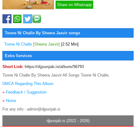
Share on Whatsapp
Toone Ni Challe By Sheera Jasvir songs
Toone Ni Challe
[Sheera Jasvir]
[2:52 Min]
Extra Services
Short Link:
https://djpunjab.is/album/56793
Toone Ni Challe By Sheera Jasvir All Songs Toone Ni Challe,
DMCA Regarding This Album
»
Feedback / Suggestion
»
Home
For any info - admin@djpunjab.is
djpunjab.is (2022 - 2026)