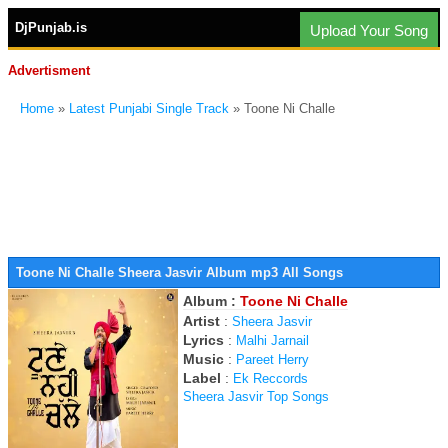
DjPunjab.is
Upload Your Song
Advertisment
Home
»
Latest Punjabi Single Track
» Toone Ni Challe
Toone Ni Challe Sheera Jasvir Album mp3 All Songs
Album :
Toone Ni Challe
Artist
:
Sheera Jasvir
Lyrics
:
Malhi Jarnail
Music
:
Pareet Herry
Label
:
Ek Reccords
Sheera Jasvir Top Songs