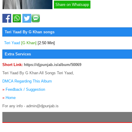
Share on Whatsapp
Teri Yaad By G Khan songs
Teri Yaad
[G Khan]
[2:50 Min]
Extra Services
Short Link:
https://djpunjab.is/album/50069
Teri Yaad By G Khan All Songs Teri Yaad,
DMCA Regarding This Album
»
Feedback / Suggestion
»
Home
For any info - admin@djpunjab.is