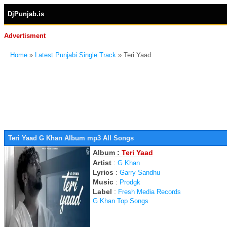
DjPunjab.is
Advertisment
Home
»
Latest Punjabi Single Track
» Teri Yaad
Teri Yaad G Khan Album mp3 All Songs
Album :
Teri Yaad
Artist
:
G Khan
Lyrics
:
Garry Sandhu
Music
:
Prodgk
Label
:
Fresh Media Records
G Khan Top Songs