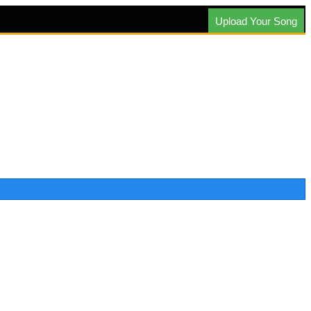
Upload Your Song