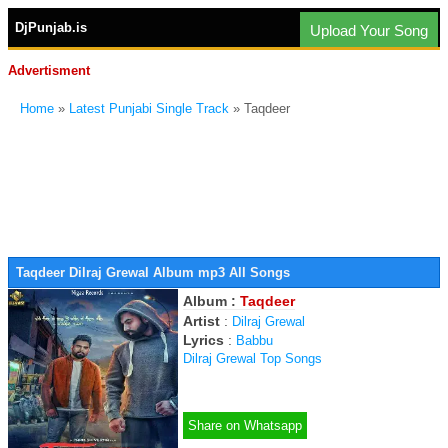
DjPunjab.is
Upload Your Song
Advertisment
Home
»
Latest Punjabi Single Track
» Taqdeer
Taqdeer Dilraj Grewal Album mp3 All Songs
Album :
Taqdeer
Artist
:
Dilraj Grewal
Lyrics
:
Babbu
Dilraj Grewal Top Songs
Share on Whatsapp