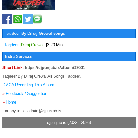
Taqdeer By Dilraj Grewal songs
Taqdeer
[Dilraj Grewal]
[3:20 Min]
Extra Services
Short Link:
https://djpunjab.is/album/39531
Taqdeer By Dilraj Grewal All Songs Taqdeer,
DMCA Regarding This Album
»
Feedback / Suggestion
»
Home
For any info - admin@djpunjab.is
djpunjab.is (2022 - 2026)