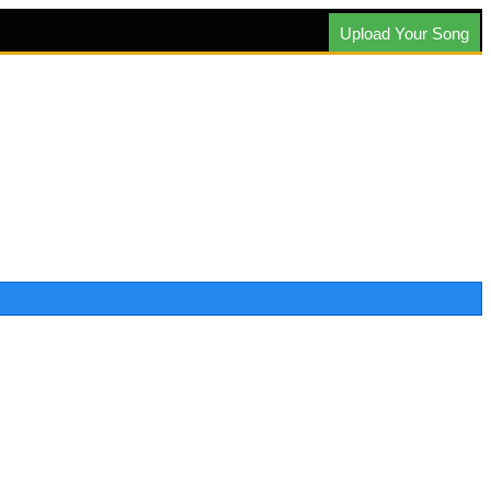
Upload Your Song