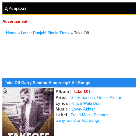
DjPunjab.is
Advertisment
Home
»
Latest Punjabi Single Track
» Take Off
Take Off Garry Sandhu Album mp3 All Songs
Album :
Take Off
Artist
:
,
Garry Sandhu
Gurlez Akhtar
Lyrics
:
Khare Wala Brar
Music
:
Lovey Akhtar
Label
:
Fresh Media Records
Garry Sandhu Top Songs