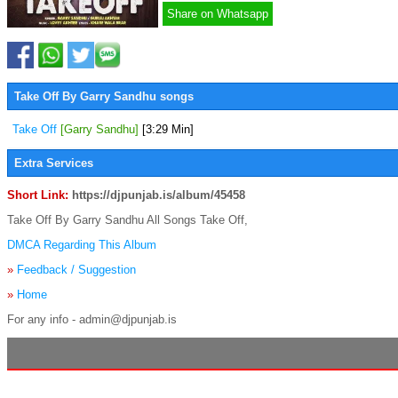
Share on Whatsapp
Take Off By Garry Sandhu songs
Take Off
[Garry Sandhu]
[3:29 Min]
Extra Services
Short Link:
https://djpunjab.is/album/45458
Take Off By Garry Sandhu All Songs Take Off,
DMCA Regarding This Album
»
Feedback / Suggestion
»
Home
For any info - admin@djpunjab.is