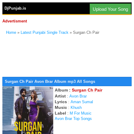
DjPunjab.is
Upload Your Song
Advertisment
Home
»
Latest Punjabi Single Track
» Surgan Ch Pair
Surgan Ch Pair Avon Brar Album mp3 All Songs
Album :
Surgan Ch Pair
Artist
:
Avon Brar
Lyrics
:
Aman Sumal
Music
:
Khush
Label
:
M For Music
Avon Brar Top Songs