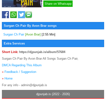
Share on Whatsapp
Surgan Ch Pair By Avon Brar songs
Surgan Ch Pair
[Avon Brar]
[2:55 Min]
Extra Services
Short Link:
https://djpunjab.is/album/57684
Surgan Ch Pair By Avon Brar All Songs Surgan Ch Pair,
DMCA Regarding This Album
»
Feedback / Suggestion
»
Home
For any info - admin@djpunjab.is
djpunjab.is (2022 - 2026)