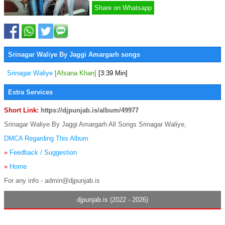
Share on Whatsapp
Srinagar Waliye By Jaggi Amargarh songs
Srinagar Waliye
[Afsana Khan]
[3:39 Min]
Extra Services
Short Link:
https://djpunjab.is/album/49977
Srinagar Waliye By Jaggi Amargarh All Songs Srinagar Waliye,
DMCA Regarding This Album
»
Feedback / Suggestion
»
Home
For any info - admin@djpunjab.is
djpunjab.is (2022 - 2026)