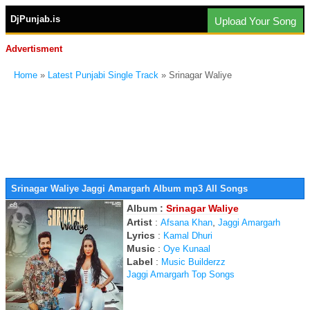
DjPunjab.is
Upload Your Song
Advertisment
Home
»
Latest Punjabi Single Track
» Srinagar Waliye
Srinagar Waliye Jaggi Amargarh Album mp3 All Songs
Album :
Srinagar Waliye
Artist
:
,
Afsana Khan
Jaggi Amargarh
Lyrics
:
Kamal Dhuri
Music
:
Oye Kunaal
Label
:
Music Builderzz
Jaggi Amargarh Top Songs