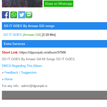
Share on Whatsapp
SO IT GOES By Arnaaz Gill songs
SO IT GOES
[Armaan Gill]
[3:19 Min]
Extra Services
Short Link:
https://djpunjab.is/album/57006
SO IT GOES By Arnaaz Gill All Songs SO IT GOES,
DMCA Regarding This Album
»
Feedback / Suggestion
»
Home
For any info - admin@djpunjab.is