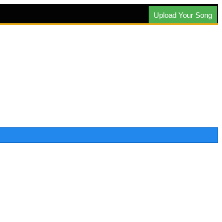
Upload Your Song