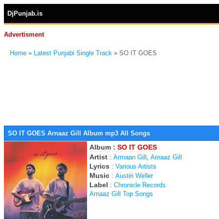
DjPunjab.is
Advertisment
Home
»
Latest Punjabi Single Track
» SO IT GOES
SO IT GOES Arnaaz Gill Album mp3 All Songs
Album :
SO IT GOES
Artist
:
,
Armaan Gill
Arnaaz Gill
Lyrics
:
Various Artists
Music
:
Austin Weller
Label
:
Chronicle Records
Arnaaz Gill Top Songs