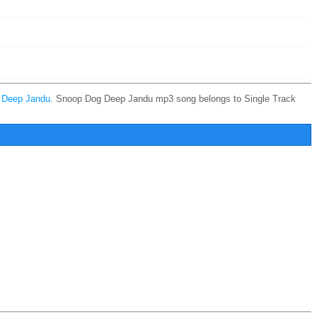
y
Deep Jandu
. Snoop Dog Deep Jandu mp3 song belongs to Single Track