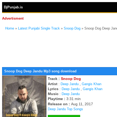
DjPunjab.is
Advertisment
Home
»
Latest Punjabi Single Track
»
Snoop Dog
» Snoop Dog Deep Jan
Snoop Dog Deep Jandu Mp3 song download
Track :
Snoop Dog
Artist
:
,
Deep Jandu
Gangis Khan
Lyrics
:
,
Deep Jandu
Gangis Khan
Music
:
Deep Jandu
Playtime :
3:31 min
Release on :
Aug 11, 2017
Deep Jandu Top Songs