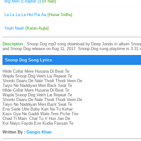
Big Men (Chapter 2)
[R Nait]
La La La La Hoi Pai Aa
[Hunar Sidhu]
Yeah Naah
[Karan Aujla]
Description
: Snoop Dog mp3 song download by Deep Jandu in album Snoo
and Snoop Dog release on Aug 11, 2017. Snoop Dog song playtime is 3:31 
Snoop Dog Song Lyrics
Hilde Collar Mere Husana Di Beat Te

Wajda Snoop Dog Vekh Lai Repeat Te

Shonki Daaru De Nale Thodi Thodi Veen De

Taiyo Ne Naddiyan Meri Back Seat Te

Hilde Collar Mere Husana Di Beat Te

Wajda Snoop Dog Vekh Lai Repeat Te

Shonki Daaru De Nale Thodi Thodi Veen De

Taiyo Ne Naddiyan Meri Back Seat Te

Ena Sade Utte Baby Kari Na Tu Kehar

Kass Gye Ne Gaddi Wale Tere Piche Tire

Chad Ti Main  Chal Tu V Hun Jan De

Koi Naiyo Fayda Eve Kudia Fassan Te
Written By :
Gangis Khan