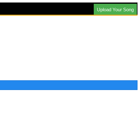
Upload Your Song