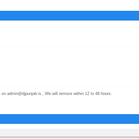
 on admin@djpunjab.is , We will remove within 12 to 48 hours.