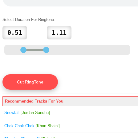
Select Duration For Ringtone:
Recommended Tracks For You
Snowfall
[Jordan Sandhu]
Chak Chak Chak
[Khan Bhaini]