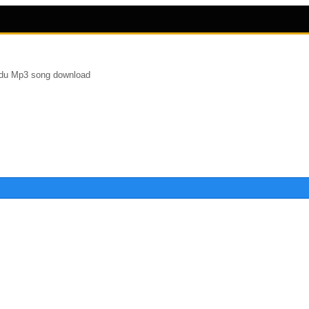
du Mp3 song download