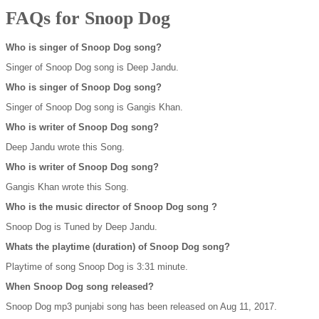
FAQs for Snoop Dog
Who is singer of Snoop Dog song?
Singer of Snoop Dog song is Deep Jandu.
Who is singer of Snoop Dog song?
Singer of Snoop Dog song is Gangis Khan.
Who is writer of Snoop Dog song?
Deep Jandu wrote this Song.
Who is writer of Snoop Dog song?
Gangis Khan wrote this Song.
Who is the music director of Snoop Dog song ?
Snoop Dog is Tuned by Deep Jandu.
Whats the playtime (duration) of Snoop Dog song?
Playtime of song Snoop Dog is 3:31 minute.
When Snoop Dog song released?
Snoop Dog mp3 punjabi song has been released on Aug 11, 2017.