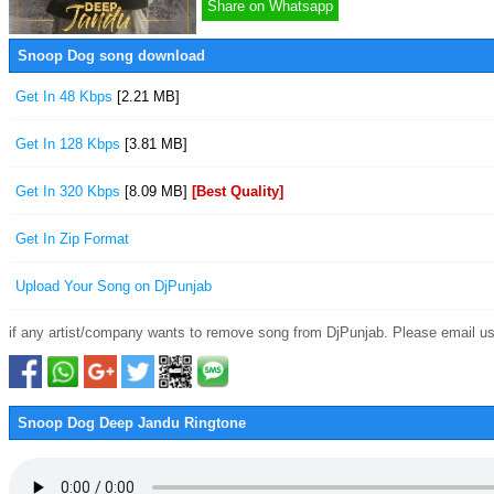
Share on Whatsapp
Snoop Dog song download
Get In 48 Kbps
[2.21 MB]
Get In 128 Kbps
[3.81 MB]
Get In 320 Kbps
[8.09 MB]
[Best Quality]
Get In Zip Format
Upload Your Song on DjPunjab
if any artist/company wants to remove song from DjPunjab. Please email us
Snoop Dog Deep Jandu Ringtone