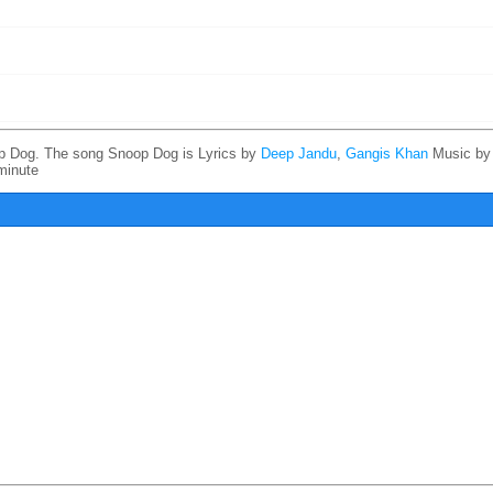
p Dog. The song Snoop Dog is
Lyrics by
Deep Jandu
,
Gangis Khan
Music b
minute