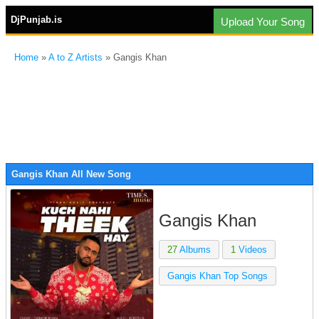
DjPunjab.is
Upload Your Song
Home
»
A to Z Artists
» Gangis Khan
Gangis Khan All New Song
Gangis Khan
27
Albums
1
Videos
Gangis Khan Top Songs