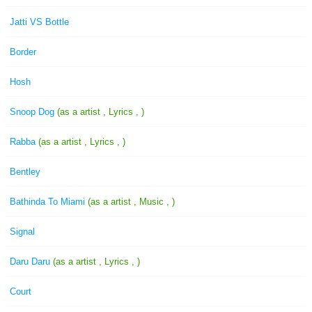
Jatti VS Bottle
Border
Hosh
Snoop Dog
(as a artist , Lyrics , )
Rabba
(as a artist , Lyrics , )
Bentley
Bathinda To Miami
(as a artist , Music , )
Signal
Daru Daru
(as a artist , Lyrics , )
Court