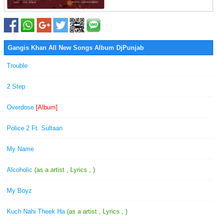
Gangis Khan All New Songs Album DjPunjab
Trouble
2 Step
Overdose
[Album]
Police 2 Ft. Sultaan
My Name
Alcoholic
(as a artist , Lyrics , )
My Boyz
Kuch Nahi Theek Ha
(as a artist , Lyrics , )