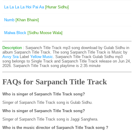
La La La La Hoi Pai Aa
[Hunar Sidhu]
Numb
[Khan Bhaini]
Malwa Block
[Sidhu Moose Wala]
Description
: Sarpanch Title Track mp3 song download by Gulab Sidhu in
album Sarpanch Title Track. The song Sarpanch Title Track is
Music by
Avvy Sra
Label
Yellow Music
. Sarpanch Title Track Gulab Sidhu mp3
song belongs to Single Track and Sarpanch Title Track release on Jun 24,
2026. Sarpanch Title Track song playtime is 2:35 minute
FAQs for Sarpanch Title Track
Who is singer of Sarpanch Title Track song?
Singer of Sarpanch Title Track song is Gulab Sidhu.
Who is singer of Sarpanch Title Track song?
Singer of Sarpanch Title Track song is Jaggi Sanghera.
Who is the music director of Sarpanch Title Track song ?