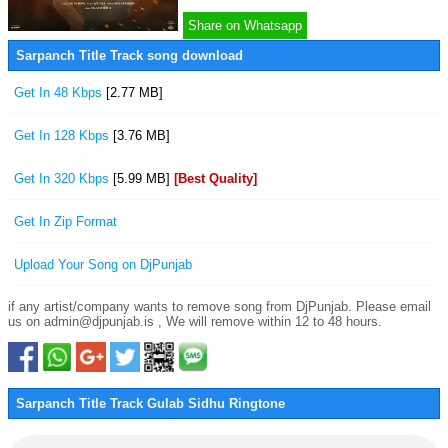
Share on Whatsapp
Sarpanch Title Track song download
Get In 48 Kbps
[2.77 MB]
Get In 128 Kbps
[3.76 MB]
Get In 320 Kbps
[5.99 MB]
[Best Quality]
Get In Zip Format
Upload Your Song on DjPunjab
if any artist/company wants to remove song from DjPunjab. Please email
us on admin@djpunjab.is , We will remove within 12 to 48 hours.
Sarpanch Title Track Gulab Sidhu Ringtone