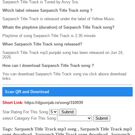
Sarpanch Title Track is Tuned by Avvy Sra.
Which label release Sarpanch Title Track song ?
Sarpanch Title Track is released under the label of Yellow Music.
Whats the playtime (duration) of Sarpanch Title Track song?
Playtime of song Sarpanch Title Track is 2:35 minute.
When Sarpanch Title Track song released?
Sarpanch Title Track mp3 punjabi song has been released on Jun 24,
2026.
How can I download Sarpanch Title Track song ?
You can download Sarpanch Title Track song via click above download
links.
Scan QR and Download
Short Link:
https://djpunjab.is/song/310939
Star Rating For This Song
select Category For This Song
Tags: Sarpanch Title Track mp3 song , Sarpanch Title Track mp3
song download , Sarpanch Title Track song download , Sarpanch