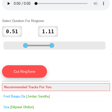
Select Duration For Ringtone:
Recommended Tracks For You
Ford Baapu Da
[Jordan Sandhu]
Sira
[Dilpreet Dhillon]