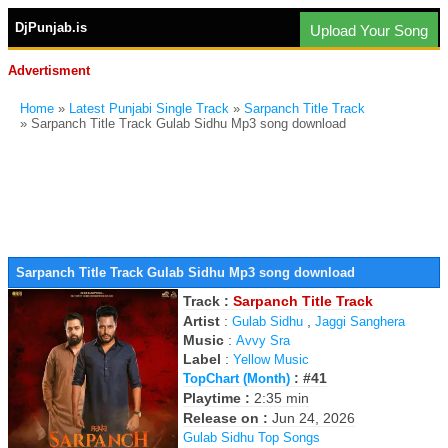
DjPunjab.is
Upload Your Song
Advertisment
Home
»
Latest Punjabi Single Track
»
Sarpanch Title Track
» Sarpanch Title Track Gulab Sidhu Mp3 song download
Sarpanch Title Track Gulab Sidhu Mp3 song download
Track :
Sarpanch Title Track
Artist
:
,
Gulab Sidhu
Jaggi Sanghera
Music
:
Avvy Sra
Label
:
Yellow Music
: #41
TopChart (Month)
Playtime :
2:35 min
Release on :
Jun 24, 2026
Gulab Sidhu Top Songs