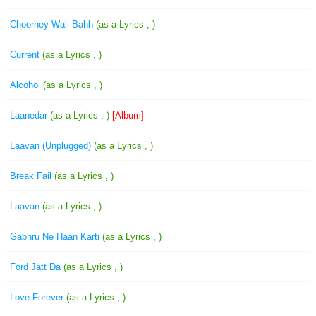
Choorhey Wali Bahh
(as a Lyrics , )
Current
(as a Lyrics , )
Alcohol
(as a Lyrics , )
Laanedar
(as a Lyrics , )
[Album]
Laavan (Unplugged)
(as a Lyrics , )
Break Fail
(as a Lyrics , )
Laavan
(as a Lyrics , )
Gabhru Ne Haan Karti
(as a Lyrics , )
Ford Jatt Da
(as a Lyrics , )
Love Forever
(as a Lyrics , )