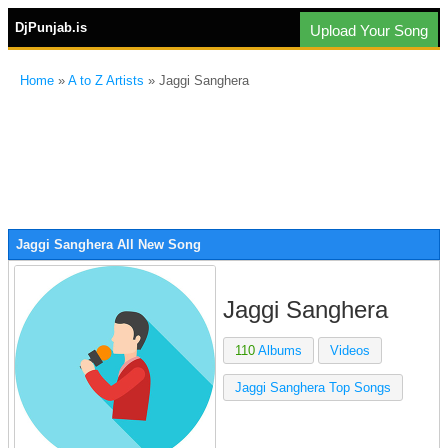
DjPunjab.is
Upload Your Song
Home
»
A to Z Artists
» Jaggi Sanghera
Jaggi Sanghera All New Song
Jaggi Sanghera
110
Albums
Videos
Jaggi Sanghera Top Songs