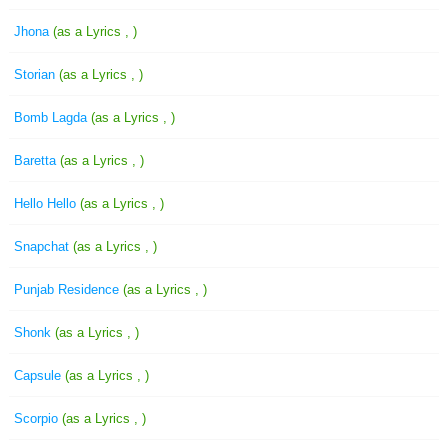
Jhona
(as a Lyrics , )
Storian
(as a Lyrics , )
Bomb Lagda
(as a Lyrics , )
Baretta
(as a Lyrics , )
Hello Hello
(as a Lyrics , )
Snapchat
(as a Lyrics , )
Punjab Residence
(as a Lyrics , )
Shonk
(as a Lyrics , )
Capsule
(as a Lyrics , )
Scorpio
(as a Lyrics , )