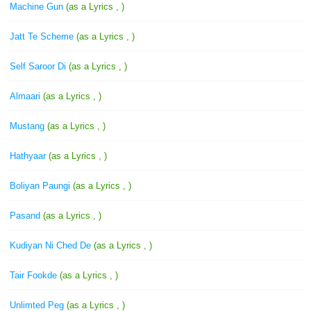
Machine Gun
(as a Lyrics , )
Jatt Te Scheme
(as a Lyrics , )
Self Saroor Di
(as a Lyrics , )
Almaari
(as a Lyrics , )
Mustang
(as a Lyrics , )
Hathyaar
(as a Lyrics , )
Boliyan Paungi
(as a Lyrics , )
Pasand
(as a Lyrics , )
Kudiyan Ni Ched De
(as a Lyrics , )
Tair Fookde
(as a Lyrics , )
Unlimted Peg
(as a Lyrics , )