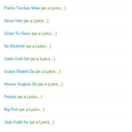
Pakka Truckan Wale
(as a Lyrics , )
Never Hurt
(as a Lyrics , )
Sirran Te Glass
(as a Lyrics , )
No Bhullshit
(as a Lyrics , )
Gatte Gurh De
(as a Lyrics , )
Gulam Bhabhi Da
(as a Lyrics , )
Honsle Singhan De
(as a Lyrics , )
Prohna
(as a Lyrics , )
Big Fish
(as a Lyrics , )
Jaan Kadh Ke
(as a Lyrics , )