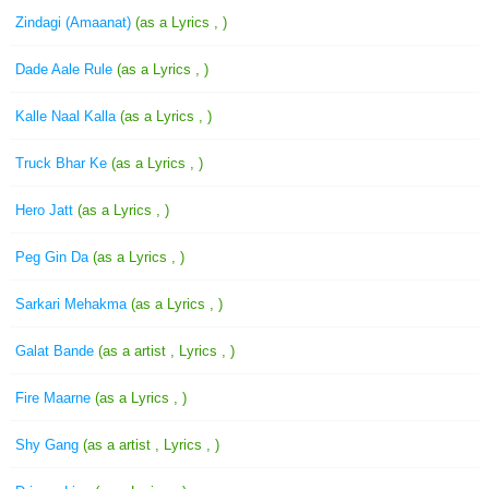
Zindagi (Amaanat)
(as a Lyrics , )
Dade Aale Rule
(as a Lyrics , )
Kalle Naal Kalla
(as a Lyrics , )
Truck Bhar Ke
(as a Lyrics , )
Hero Jatt
(as a Lyrics , )
Peg Gin Da
(as a Lyrics , )
Sarkari Mehakma
(as a Lyrics , )
Galat Bande
(as a artist , Lyrics , )
Fire Maarne
(as a Lyrics , )
Shy Gang
(as a artist , Lyrics , )