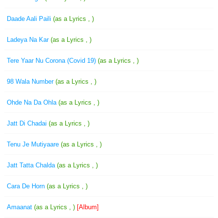
Daade Aali Paili
(as a Lyrics , )
Ladeya Na Kar
(as a Lyrics , )
Tere Yaar Nu Corona (Covid 19)
(as a Lyrics , )
98 Wala Number
(as a Lyrics , )
Ohde Na Da Ohla
(as a Lyrics , )
Jatt Di Chadai
(as a Lyrics , )
Tenu Je Mutiyaare
(as a Lyrics , )
Jatt Tatta Chalda
(as a Lyrics , )
Cara De Horn
(as a Lyrics , )
Amaanat
(as a Lyrics , )
[Album]