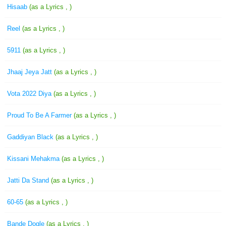
Hisaab
(as a Lyrics , )
Reel
(as a Lyrics , )
5911
(as a Lyrics , )
Jhaaj Jeya Jatt
(as a Lyrics , )
Vota 2022 Diya
(as a Lyrics , )
Proud To Be A Farmer
(as a Lyrics , )
Gaddiyan Black
(as a Lyrics , )
Kissani Mehakma
(as a Lyrics , )
Jatti Da Stand
(as a Lyrics , )
60-65
(as a Lyrics , )
Bande Dogle
(as a Lyrics , )