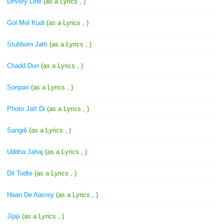
Drivery Line
(as a Lyrics , )
Gol Mol Kudi
(as a Lyrics , )
Stubborn Jatti
(as a Lyrics , )
Chadd Dun
(as a Lyrics , )
Sonpari
(as a Lyrics , )
Photo Jatt Di
(as a Lyrics , )
Sangdi
(as a Lyrics , )
Uddna Jahaj
(as a Lyrics , )
Dil Todte
(as a Lyrics , )
Haan De Aasrey
(as a Lyrics , )
Jijaji
(as a Lyrics , )