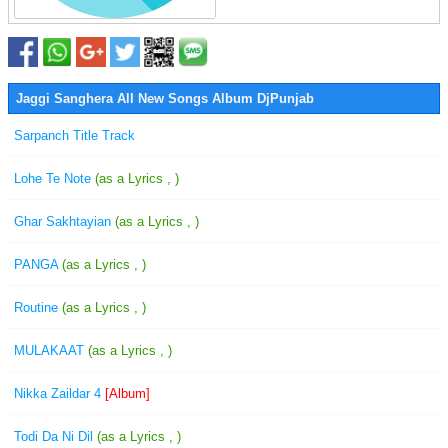
Jaggi Sanghera All New Songs Album DjPunjab
Sarpanch Title Track
Lohe Te Note
(as a Lyrics , )
Ghar Sakhtayian
(as a Lyrics , )
PANGA
(as a Lyrics , )
Routine
(as a Lyrics , )
MULAKAAT
(as a Lyrics , )
Nikka Zaildar 4
[Album]
Todi Da Ni Dil
(as a Lyrics , )