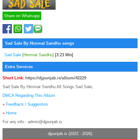
Share on Whatsapp
Sad Sale By Himmat Sandhu songs
Sad Sale
[Himmat Sandhu]
[3:23 Min]
Extra Services
Short Link:
https://djpunjab.is/album/42229
Sad Sale By Himmat Sandhu All Songs Sad Sale,
DMCA Regarding This Album
»
Feedback / Suggestion
»
Home
For any info - admin@djpunjab.is
djpunjab.is (2022 - 2026)