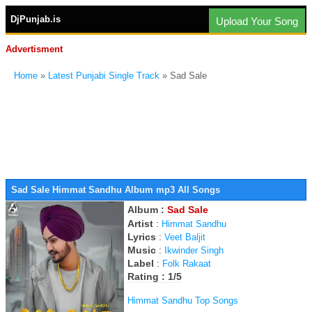
DjPunjab.is
Upload Your Song
Advertisment
Home
»
Latest Punjabi Single Track
» Sad Sale
Sad Sale Himmat Sandhu Album mp3 All Songs
Album :
Sad Sale
Artist
:
Himmat Sandhu
Lyrics
:
Veet Baljit
Music
:
Ikwinder Singh
Label
:
Folk Rakaat
Rating : 1/5
Himmat Sandhu Top Songs