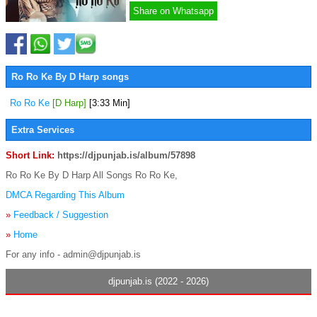
Share on Whatsapp
Ro Ro Ke By D Harp songs
Ro Ro Ke
[D Harp]
[3:33 Min]
Extra Services
Short Link:
https://djpunjab.is/album/57898
Ro Ro Ke By D Harp All Songs Ro Ro Ke,
DMCA Regarding This Album
»
Feedback / Suggestion
»
Home
For any info - admin@djpunjab.is
djpunjab.is (2022 - 2026)