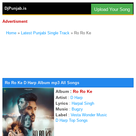
DjPunjab.is
Upload Your Song
Advertisment
Home
»
Latest Punjabi Single Track
» Ro Ro Ke
Ro Ro Ke D Harp Album mp3 All Songs
Album :
Ro Ro Ke
Artist
:
D Harp
Lyrics
:
Harpal Singh
Music
:
Bugzy
Label
:
Vesta Wonder Music
D Harp Top Songs