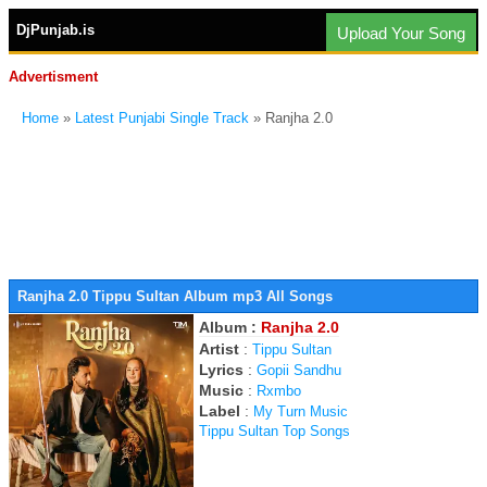
DjPunjab.is
Upload Your Song
Advertisment
Home
»
Latest Punjabi Single Track
» Ranjha 2.0
Ranjha 2.0 Tippu Sultan Album mp3 All Songs
Album :
Ranjha 2.0
Artist
:
Tippu Sultan
Lyrics
:
Gopii Sandhu
Music
:
Rxmbo
Label
:
My Turn Music
Tippu Sultan Top Songs