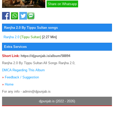
Share on Whatsapp
Ranjha 2.0 By Tippu Sultan songs
Ranjha 2.0
[Tippu Sultan]
[2:27 Min]
Extra Services
Short Link:
https://djpunjab.is/album/58894
Ranjha 2.0 By Tippu Sultan All Songs Ranjha 2.0,
DMCA Regarding This Album
»
Feedback / Suggestion
»
Home
For any info - admin@djpunjab.is
djpunjab.is (2022 - 2026)