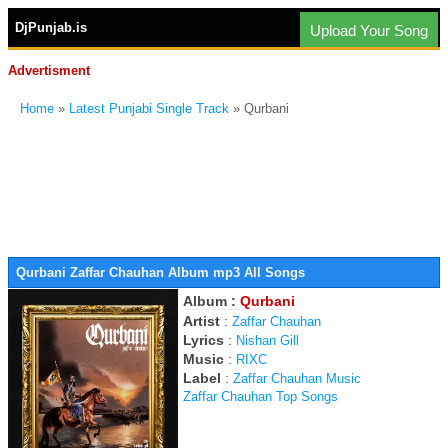
DjPunjab.is
Upload Your Song
Advertisment
Home
»
Latest Punjabi Single Track
» Qurbani
Qurbani Zaffar Chauhan Album mp3 All Songs
Album :
Qurbani
Artist
:
Zaffar Chauhan
Lyrics
:
Nishan Gill
Music
:
RIXC
Label
:
Zaffar Chauhan Music
Zaffar Chauhan Top Songs