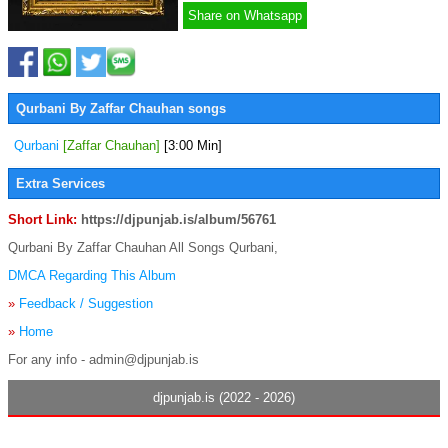
Share on Whatsapp
Qurbani By Zaffar Chauhan songs
Qurbani
[Zaffar Chauhan]
[3:00 Min]
Extra Services
Short Link:
https://djpunjab.is/album/56761
Qurbani By Zaffar Chauhan All Songs Qurbani,
DMCA Regarding This Album
»
Feedback / Suggestion
»
Home
For any info - admin@djpunjab.is
djpunjab.is (2022 - 2026)