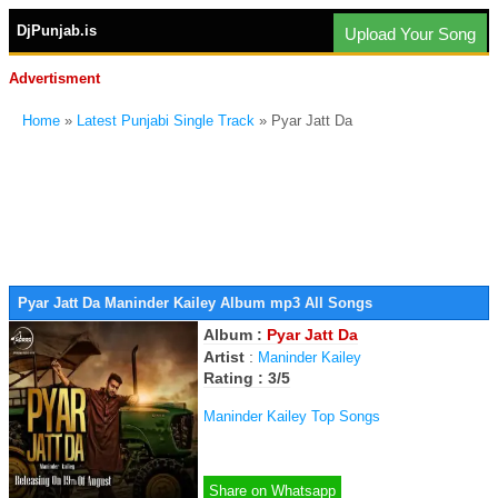
DjPunjab.is
Upload Your Song
Advertisment
Home
»
Latest Punjabi Single Track
» Pyar Jatt Da
Pyar Jatt Da Maninder Kailey Album mp3 All Songs
Album :
Pyar Jatt Da
Artist
:
Maninder Kailey
Rating : 3/5
Maninder Kailey Top Songs
Share on Whatsapp