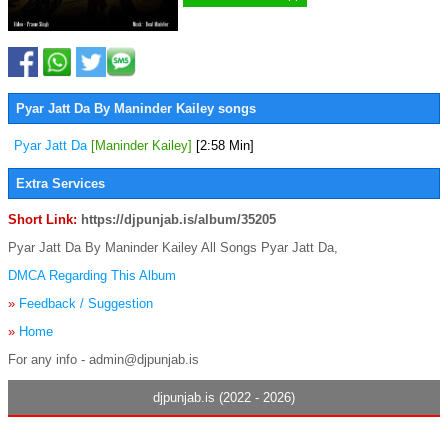
Pyar Jatt Da By Maninder Kailey songs
Pyar Jatt Da
[Maninder Kailey]
[2:58 Min]
Extra Services
Short Link:
https://djpunjab.is/album/35205
Pyar Jatt Da By Maninder Kailey All Songs Pyar Jatt Da,
DMCA Regarding This Album
»
Feedback / Suggestion
»
Home
For any info - admin@djpunjab.is
djpunjab.is (2022 - 2026)