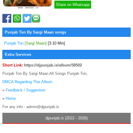
Share on Whatsapp
Punjab Ton By Sargi Maan songs
Punjab Ton
[Sargi Maan]
[3:10 Min]
Extra Services
Short Link:
https://djpunjab.is/album/58502
Punjab Ton By Sargi Maan All Songs Punjab Ton,
DMCA Regarding This Album
»
Feedback / Suggestion
»
Home
For any info - admin@djpunjab.is
djpunjab.is (2022 - 2026)