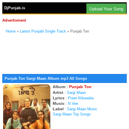
DjPunjab.is
Upload Your Song
Advertisment
Home
»
Latest Punjabi Single Track
» Punjab Ton
Punjab Ton Sargi Maan Album mp3 All Songs
Album :
Punjab Ton
Artist
:
Sargi Maan
Lyrics
:
Preet Ahluwalia
Music
:
N Vee
Label
:
Sargi Maan Music
Sargi Maan Top Songs