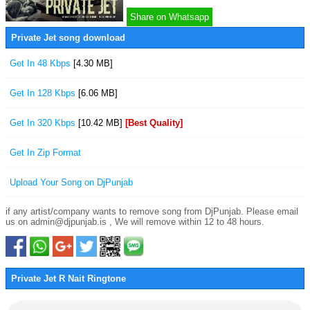
Share on Whatsapp
Private Jet song download
Get In 48 Kbps
[4.30 MB]
Get In 128 Kbps
[6.06 MB]
Get In 320 Kbps
[10.42 MB]
[Best Quality]
Get In Zip Format
Upload Your Song on DjPunjab
if any artist/company wants to remove song from DjPunjab. Please email
us on admin@djpunjab.is , We will remove within 12 to 48 hours.
Private Jet R Nait Ringtone