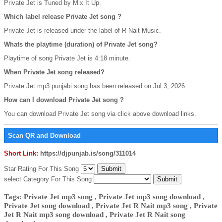
Private Jet is Tuned by Mix It Up.
Which label release Private Jet song ?
Private Jet is released under the label of R Nait Music.
Whats the playtime (duration) of Private Jet song?
Playtime of song Private Jet is 4:18 minute.
When Private Jet song released?
Private Jet mp3 punjabi song has been released on Jul 3, 2026.
How can I download Private Jet song ?
You can download Private Jet song via click above download links.
Scan QR and Download
Short Link:
https://djpunjab.is/song/311014
Star Rating For This Song
select Category For This Song
Tags: Private Jet mp3 song , Private Jet mp3 song download ,
Private Jet song download , Private Jet R Nait mp3 song , Private
Jet R Nait mp3 song download , Private Jet R Nait song