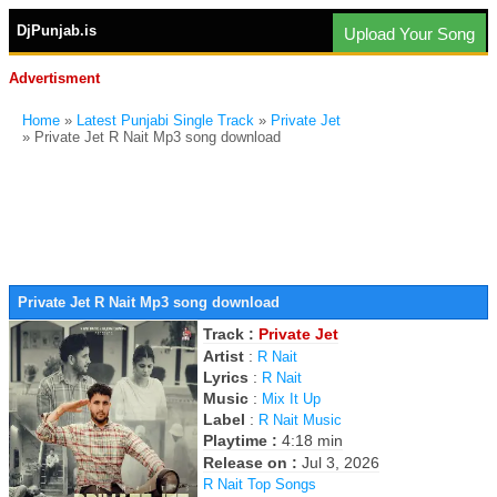
DjPunjab.is
Upload Your Song
Advertisment
Home
»
Latest Punjabi Single Track
»
Private Jet
» Private Jet R Nait Mp3 song download
Private Jet R Nait Mp3 song download
Track :
Private Jet
Artist
:
R Nait
Lyrics
:
R Nait
Music
:
Mix It Up
Label
:
R Nait Music
Playtime :
4:18 min
Release on :
Jul 3, 2026
R Nait Top Songs