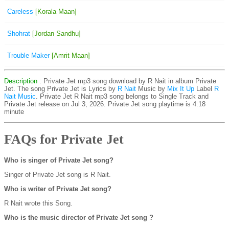
Careless
[Korala Maan]
Shohrat
[Jordan Sandhu]
Trouble Maker
[Amrit Maan]
Description
: Private Jet mp3 song download by R Nait in album Private
Jet. The song Private Jet is
Lyrics by
R Nait
Music by
Mix It Up
Label
R
Nait Music
. Private Jet R Nait mp3 song belongs to Single Track and
Private Jet release on Jul 3, 2026. Private Jet song playtime is 4:18
minute
FAQs for Private Jet
Who is singer of Private Jet song?
Singer of Private Jet song is R Nait.
Who is writer of Private Jet song?
R Nait wrote this Song.
Who is the music director of Private Jet song ?