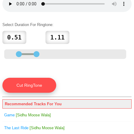
Select Duration For Ringtone:
Recommended Tracks For You
Game
[Sidhu Moose Wala]
The Last Ride
[Sidhu Moose Wala]