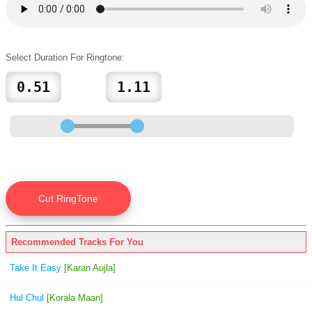
Select Duration For Ringtone:
Recommended Tracks For You
Take It Easy
[Karan Aujla]
Hul Chul
[Korala Maan]