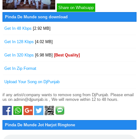
Share on Whatsapp
Pinda De Munde song download
Get In 48 Kbps
[2.92 MB]
Get In 128 Kbps
[4.02 MB]
Get In 320 Kbps
[6.98 MB]
[Best Quality]
Get In Zip Format
Upload Your Song on DjPunjab
if any artist/company wants to remove song from DjPunjab. Please email
us on admin@djpunjab.is , We will remove within 12 to 48 hours.
Pinda De Munde Jot Harjot Ringtone