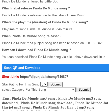
Pinda De Munde is Tuned by Little Boi.
Which label release Pinda De Munde song ?
Pinda De Munde is released under the label of True Music.
Whats the playtime (duration) of Pinda De Munde song?
Playtime of song Pinda De Munde is 2:46 minute.
When Pinda De Munde song released?
Pinda De Munde mp3 punjabi song has been released on Jun 15, 2026.
How can I download Pinda De Munde song ?
You can download Pinda De Munde song via click above download links.
Scan QR and Download
Short Link:
https://djpunjab.is/song/310807
Star Rating For This Song
select Category For This Song
Tags: Pinda De Munde mp3 song , Pinda De Munde mp3 song
download , Pinda De Munde song download , Pinda De Munde Jot
Harjot mp3 song , Pinda De Munde Jot Harjot mp3 song