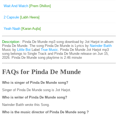
Wait And Watch
[Prem Dhillon]
2 Capsule
[Labh Heera]
Yeah Naah
[Karan Aujla]
Description
: Pinda De Munde mp3 song download by Jot Harjot in album
Pinda De Munde. The song Pinda De Munde is
Lyrics by
Narinder Batth
Music by
Little Boi
Label
True Music
. Pinda De Munde Jot Harjot mp3
song belongs to Single Track and Pinda De Munde release on Jun 15,
2026. Pinda De Munde song playtime is 2:46 minute
FAQs for Pinda De Munde
Who is singer of Pinda De Munde song?
Singer of Pinda De Munde song is Jot Harjot.
Who is writer of Pinda De Munde song?
Narinder Batth wrote this Song.
Who is the music director of Pinda De Munde song ?