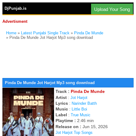
DjPunjab.is
Upload Your Song
Advertisment
Home
»
Latest Punjabi Single Track
»
Pinda De Munde
» Pinda De Munde Jot Harjot Mp3 song download
Pinda De Munde Jot Harjot Mp3 song download
Track :
Pinda De Munde
Artist
:
Jot Harjot
Lyrics
:
Narinder Batth
Music
:
Little Boi
Label
:
True Music
Playtime :
2:46 min
Release on :
Jun 15, 2026
Jot Harjot Top Songs