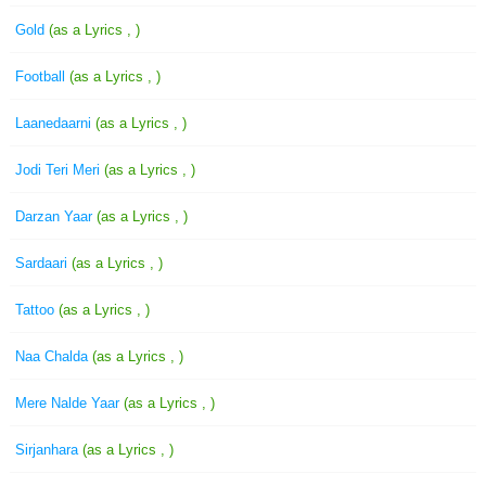
Gold
(as a Lyrics , )
Football
(as a Lyrics , )
Laanedaarni
(as a Lyrics , )
Jodi Teri Meri
(as a Lyrics , )
Darzan Yaar
(as a Lyrics , )
Sardaari
(as a Lyrics , )
Tattoo
(as a Lyrics , )
Naa Chalda
(as a Lyrics , )
Mere Nalde Yaar
(as a Lyrics , )
Sirjanhara
(as a Lyrics , )