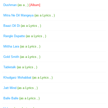
Dushman
(as a , )
[Album]
Mitra Ne Dil Mangeya
(as a Lyrics , )
Baazi Dil Di
(as a Lyrics , )
Rangle Dupatte
(as a Lyrics , )
Mittha Lara
(as a Lyrics , )
Gold Smith
(as a Lyrics , )
Tabletalk
(as a Lyrics , )
Khudgarz Mohabbat
(as a Lyrics , )
Jatt Mind
(as a Lyrics , )
Balle Balle
(as a Lyrics , )