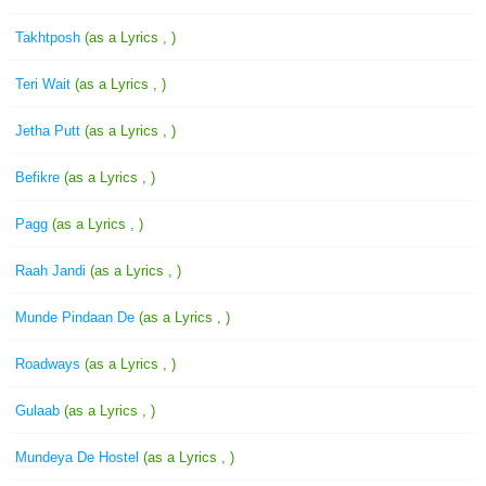
Takhtposh
(as a Lyrics , )
Teri Wait
(as a Lyrics , )
Jetha Putt
(as a Lyrics , )
Befikre
(as a Lyrics , )
Pagg
(as a Lyrics , )
Raah Jandi
(as a Lyrics , )
Munde Pindaan De
(as a Lyrics , )
Roadways
(as a Lyrics , )
Gulaab
(as a Lyrics , )
Mundeya De Hostel
(as a Lyrics , )