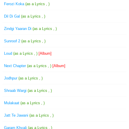
Ferozi Koka
(as a Lyrics , )
Dil Di Gal
(as a Lyrics , )
Zindgi Yaaran Di
(as a Lyrics , )
Sunroof 2
(as a Lyrics , )
Loud
(as a Lyrics , )
[Album]
Next Chapter
(as a Lyrics , )
[Album]
Jodhpur
(as a Lyrics , )
Shraab Wargi
(as a Lyrics , )
Mulakaat
(as a Lyrics , )
Jatt Te Jawani
(as a Lyrics , )
Garam Khyali
(as a Lyrics , )