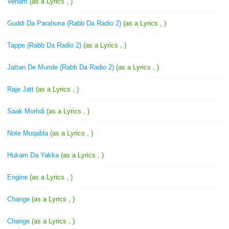
Veham
(as a Lyrics , )
Guddi Da Parahuna (Rabb Da Radio 2)
(as a Lyrics , )
Tappe (Rabb Da Radio 2)
(as a Lyrics , )
Jattan De Munde (Rabb Da Radio 2)
(as a Lyrics , )
Raje Jatt
(as a Lyrics , )
Saak Morhdi
(as a Lyrics , )
Note Muqabla
(as a Lyrics , )
Hukam Da Yakka
(as a Lyrics , )
Engine
(as a Lyrics , )
Change
(as a Lyrics , )
Change
(as a Lyrics , )