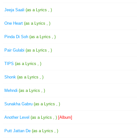
Jeeja Saali
(as a Lyrics , )
One Heart
(as a Lyrics , )
Pinda Di Soh
(as a Lyrics , )
Pair Gulabi
(as a Lyrics , )
TIPS
(as a Lyrics , )
Shonk
(as a Lyrics , )
Mehndi
(as a Lyrics , )
Sunakha Gabru
(as a Lyrics , )
Another Level
(as a Lyrics , )
[Album]
Putt Jattan De
(as a Lyrics , )