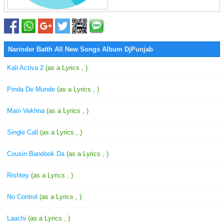
Narinder Batth All New Songs Album DjPunjab
Kali Activa 2
(as a Lyrics , )
Pinda De Munde
(as a Lyrics , )
Main Vekhna
(as a Lyrics , )
Single Call
(as a Lyrics , )
Cousin Bandook Da
(as a Lyrics , )
Rishtey
(as a Lyrics , )
No Control
(as a Lyrics , )
Laachi
(as a Lyrics , )