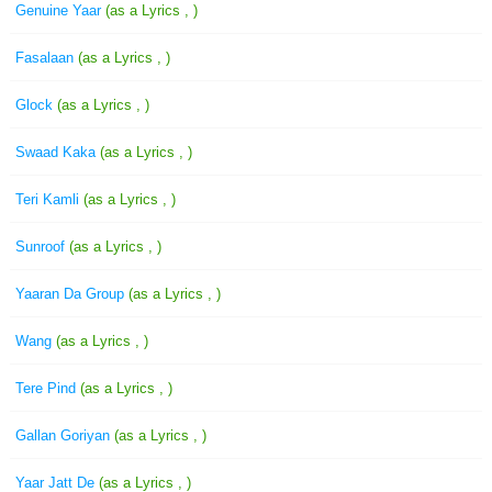
Genuine Yaar
(as a Lyrics , )
Fasalaan
(as a Lyrics , )
Glock
(as a Lyrics , )
Swaad Kaka
(as a Lyrics , )
Teri Kamli
(as a Lyrics , )
Sunroof
(as a Lyrics , )
Yaaran Da Group
(as a Lyrics , )
Wang
(as a Lyrics , )
Tere Pind
(as a Lyrics , )
Gallan Goriyan
(as a Lyrics , )
Yaar Jatt De
(as a Lyrics , )