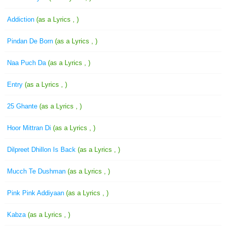
Addiction
(as a Lyrics , )
Pindan De Born
(as a Lyrics , )
Naa Puch Da
(as a Lyrics , )
Entry
(as a Lyrics , )
25 Ghante
(as a Lyrics , )
Hoor Mittran Di
(as a Lyrics , )
Dilpreet Dhillon Is Back
(as a Lyrics , )
Mucch Te Dushman
(as a Lyrics , )
Pink Pink Addiyaan
(as a Lyrics , )
Kabza
(as a Lyrics , )