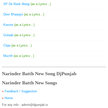
SP De Rank Wargi
(as a Lyrics , )
Deor Bharjayii
(as a Lyrics , )
Kasoor
(as a Lyrics , )
Gulaab
(as a Lyrics , )
Clipp
(as a Lyrics , )
Muchh
(as a Lyrics , )
Narinder Batth New Song DjPunjab
Narinder Batth New Songs
»
Feedback / Suggestion
»
Home
For any info - admin@djpunjab.is