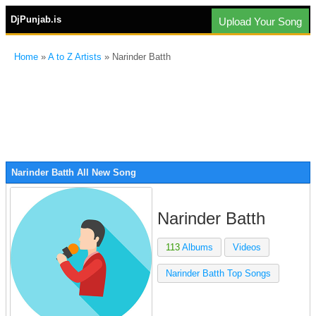
DjPunjab.is
Upload Your Song
Home
»
A to Z Artists
» Narinder Batth
Narinder Batth All New Song
Narinder Batth
113
Albums
Videos
Narinder Batth Top Songs