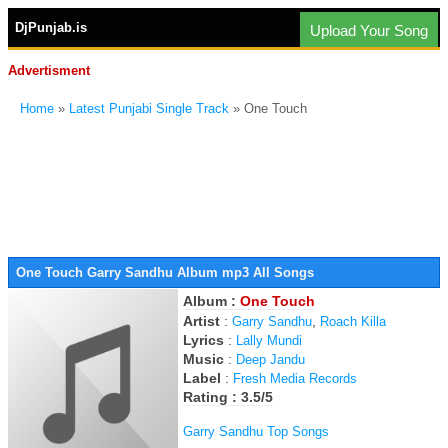
DjPunjab.is
Upload Your Song
Advertisment
Home
»
Latest Punjabi Single Track
» One Touch
One Touch Garry Sandhu Album mp3 All Songs
Album :
One Touch
Artist
:
,
Garry Sandhu
Roach Killa
Lyrics
:
Lally Mundi
Music
:
Deep Jandu
Label
:
Fresh Media Records
Rating : 3.5/5
Garry Sandhu Top Songs