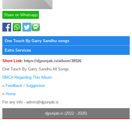
Share on Whatsapp
One Touch By Garry Sandhu songs
Extra Services
Short Link:
https://djpunjab.is/album/38526
One Touch By Garry Sandhu All Songs
DMCA Regarding This Album
»
Feedback / Suggestion
»
Home
For any info - admin@djpunjab.is
djpunjab.is (2022 - 2026)