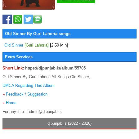
Old Sinner By Guri Lahoria songs
Old Sinner
[Guri Lahoria]
[2:50 Min]
Extra Services
Short Link:
https://djpunjab.is/album/55765
Old Sinner By Guri Lahoria All Songs Old Sinner,
DMCA Regarding This Album
»
Feedback / Suggestion
»
Home
For any info - admin@djpunjab.is
djpunjab.is (2022 - 2026)