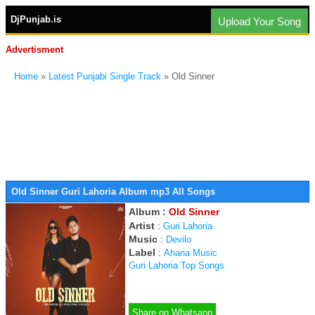
DjPunjab.is
Upload Your Song
Advertisment
Home
»
Latest Punjabi Single Track
» Old Sinner
Old Sinner Guri Lahoria Album mp3 All Songs
Album :
Old Sinner
Artist
:
Guri Lahoria
Music
:
Devilo
Label
:
Ahana Music
Guri Lahoria Top Songs
Share on Whatsapp