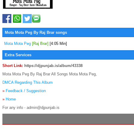
Mota Mota Peg By Raj Brar songs
Mota Mota Peg
[Raj Brar]
[4:05 Min]
Extra Services
Short Link:
https://djpunjab.is/album/43338
Mota Mota Peg By Raj Brar All Songs Mota Mota Peg,
DMCA Regarding This Album
»
Feedback / Suggestion
»
Home
For any info - admin@djpunjab.is