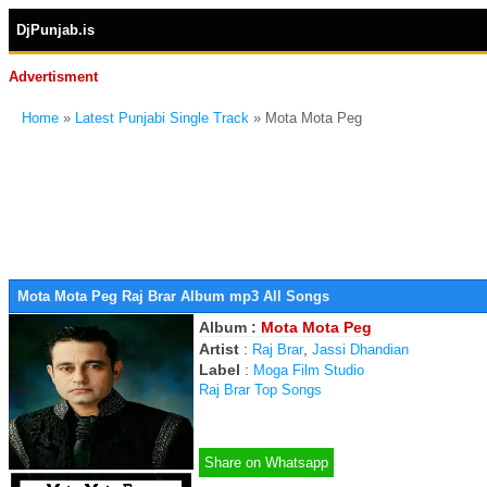
DjPunjab.is
Advertisment
Home
»
Latest Punjabi Single Track
» Mota Mota Peg
Mota Mota Peg Raj Brar Album mp3 All Songs
Album :
Mota Mota Peg
Artist
:
,
Raj Brar
Jassi Dhandian
Label
:
Moga Film Studio
Raj Brar Top Songs
Share on Whatsapp