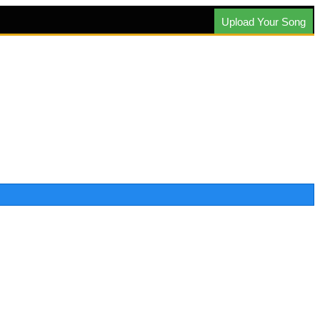
Upload Your Song