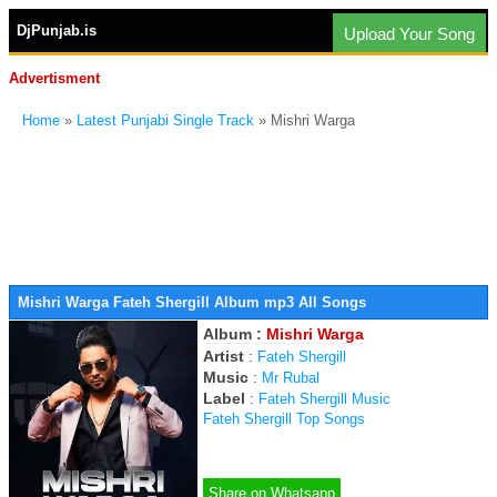
DjPunjab.is
Upload Your Song
Advertisment
Home
»
Latest Punjabi Single Track
» Mishri Warga
Mishri Warga Fateh Shergill Album mp3 All Songs
Album :
Mishri Warga
Artist
:
Fateh Shergill
Music
:
Mr Rubal
Label
:
Fateh Shergill Music
Fateh Shergill Top Songs
Share on Whatsapp