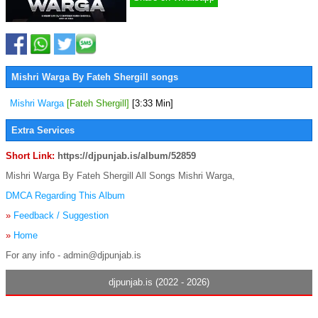
Mishri Warga By Fateh Shergill songs
Mishri Warga
[Fateh Shergill]
[3:33 Min]
Extra Services
Short Link:
https://djpunjab.is/album/52859
Mishri Warga By Fateh Shergill All Songs Mishri Warga,
DMCA Regarding This Album
»
Feedback / Suggestion
»
Home
For any info - admin@djpunjab.is
djpunjab.is (2022 - 2026)