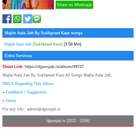
Share on Whatsapp
Majhe Aala Jatt By Sukhpreet Kaur songs
Majhe Aala Jatt
[Sukhpreet Kaur]
[3:58 Min]
Extra Services
Short Link:
https://djpunjab.is/album/49727
Majhe Aala Jatt By Sukhpreet Kaur All Songs Majhe Aala Jatt,
DMCA Regarding This Album
»
Feedback / Suggestion
»
Home
For any info - admin@djpunjab.is
djpunjab.is (2022 - 2026)