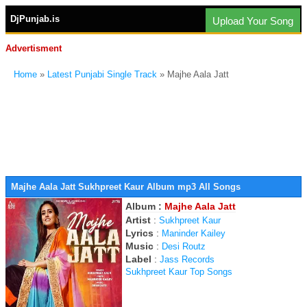
DjPunjab.is
Upload Your Song
Advertisment
Home
»
Latest Punjabi Single Track
» Majhe Aala Jatt
Majhe Aala Jatt Sukhpreet Kaur Album mp3 All Songs
Album :
Majhe Aala Jatt
Artist
:
Sukhpreet Kaur
Lyrics
:
Maninder Kailey
Music
:
Desi Routz
Label
:
Jass Records
Sukhpreet Kaur Top Songs