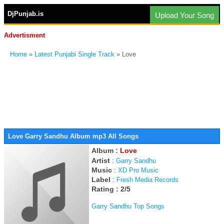
DjPunjab.is
Upload Your Song
Advertisment
Home
»
Latest Punjabi Single Track
» Love
Love Garry Sandhu Album mp3 All Songs
Album :
Love
Artist
:
Garry Sandhu
Music
:
XD Pro Music
Label
:
Fresh Media Records
Rating : 2/5
Garry Sandhu Top Songs