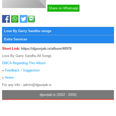
Share on Whatsapp
Love By Garry Sandhu songs
Extra Services
Short Link:
https://djpunjab.is/album/40978
Love By Garry Sandhu All Songs
DMCA Regarding This Album
»
Feedback / Suggestion
»
Home
For any info - admin@djpunjab.is
djpunjab.is (2022 - 2026)