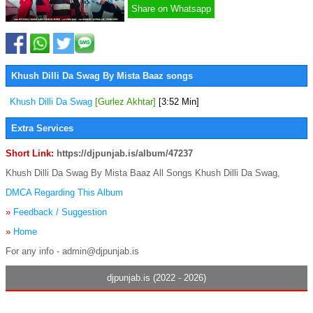
Share on Whatsapp
Khush Dilli Da Swag By Mista Baaz songs
Khush Dilli Da Swag
[Gurlez Akhtar]
[3:52 Min]
Extra Services
Short Link:
https://djpunjab.is/album/47237
Khush Dilli Da Swag By Mista Baaz All Songs Khush Dilli Da Swag,
DMCA Regarding This Album
»
Feedback / Suggestion
»
Home
For any info - admin@djpunjab.is
djpunjab.is (2022 - 2026)