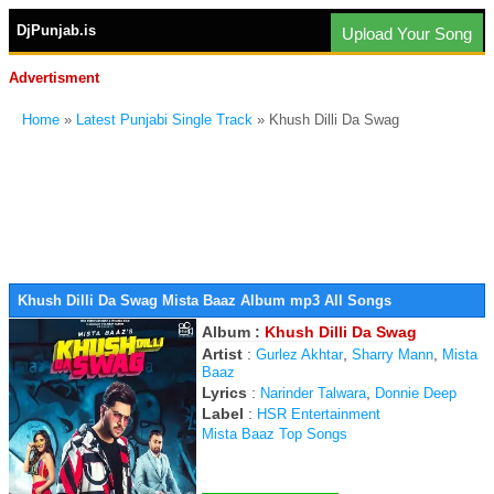
DjPunjab.is
Upload Your Song
Advertisment
Home
»
Latest Punjabi Single Track
» Khush Dilli Da Swag
Khush Dilli Da Swag Mista Baaz Album mp3 All Songs
Album :
Khush Dilli Da Swag
Artist
:
,
,
Gurlez Akhtar
Sharry Mann
Mista
Baaz
Lyrics
:
,
Narinder Talwara
Donnie Deep
Label
:
HSR Entertainment
Mista Baaz Top Songs